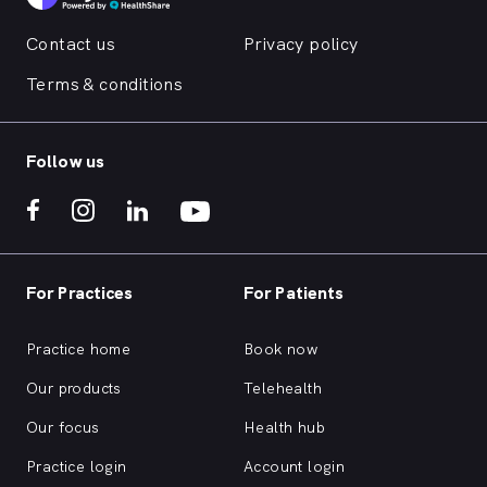
Contact us
Privacy policy
Terms & conditions
Follow us
For Practices
For Patients
Practice home
Book now
Our products
Telehealth
Our focus
Health hub
Practice login
Account login