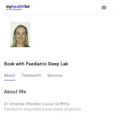
Book with Paediatric Sleep Lab
About
Telehealth
Services
About Me
Dr Amanda (Mandie) Louise Griffiths
Paediatric respiratory and sleep physician