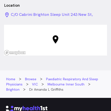
Malvern.
Location
location_on_24px
C/O Cabrini Brighton Sleep Unit 243 New St,
Brighton VIC
Home
Browse
Paediatric Respiratory And Sleep
Physicians
VIC
Melbourne Inner South
Brighton
Dr Amanda L Griffiths