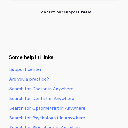
Contact our support team
Some helpful links
Support center
Are you a practice?
Search for Doctor in Anywhere
Search for Dentist in Anywhere
Search for Optometrist in Anywhere
Search for Psychologist in Anywhere
Search for Skin check in Anywhere