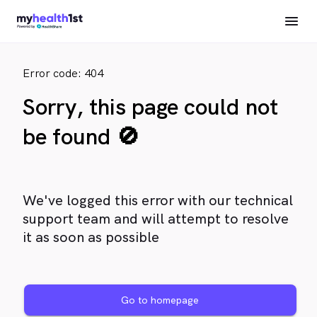
Error code: 404
Sorry, this page could not
be found 🚫
We've logged this error with our technical
support team and will attempt to resolve
it as soon as possible
Go to homepage