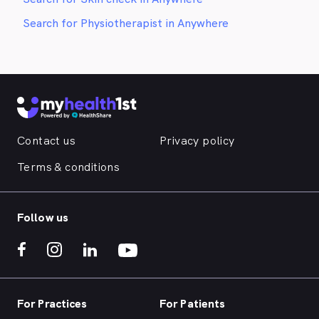
Search for Physiotherapist in Anywhere
Contact us
Privacy policy
Terms & conditions
Follow us
For Practices
For Patients