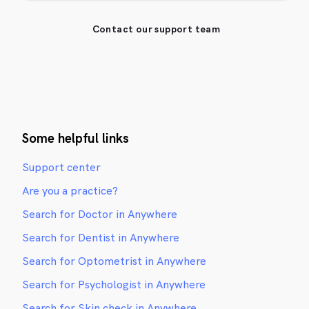
Contact our support team
Some helpful links
Support center
Are you a practice?
Search for Doctor in Anywhere
Search for Dentist in Anywhere
Search for Optometrist in Anywhere
Search for Psychologist in Anywhere
Search for Skin check in Anywhere