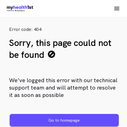
Error code: 404
Sorry, this page could not
be found 🚫
We've logged this error with our technical
support team and will attempt to resolve
it as soon as possible
Go to homepage