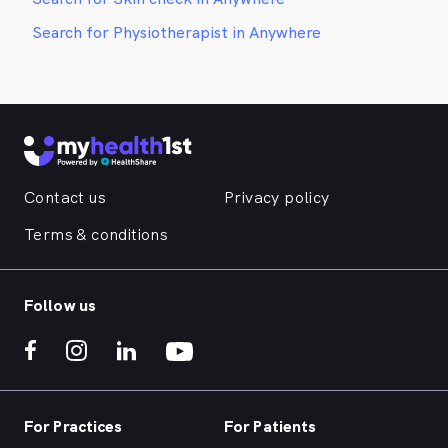
Search for Physiotherapist in Anywhere
Contact us
Privacy policy
Terms & conditions
Follow us
For Practices
For Patients