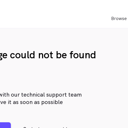
Browse 
age could not be found
with our technical support team
ve it as soon as possible