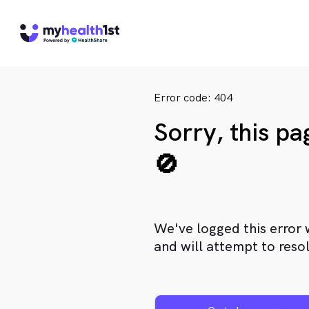
Error code: 404
Sorry, this p
🚫
We've logged this error 
and will attempt to resol