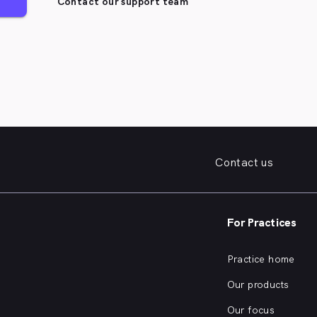
Contact our support team
Contact us
For Practices
Practice home
Our products
Our focus