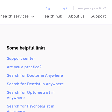
|
Sign up
Log in
Are you a practice?
health services
Health hub
About us
Support
Some helpful links
Support center
Are you a practice?
Search for Doctor in Anywhere
Search for Dentist in Anywhere
Search for Optometrist in
Anywhere
Search for Psychologist in
Anywhere