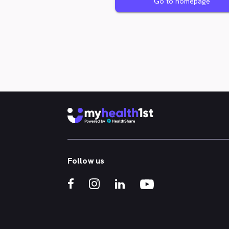
Go to homepage
Follow us