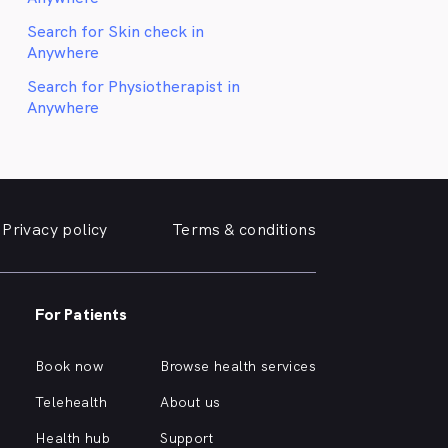
Search for Skin check in
Anywhere
Search for Physiotherapist in
Anywhere
Privacy policy
Terms & conditions
For Patients
Book now
Browse health services
Telehealth
About us
Health hub
Support