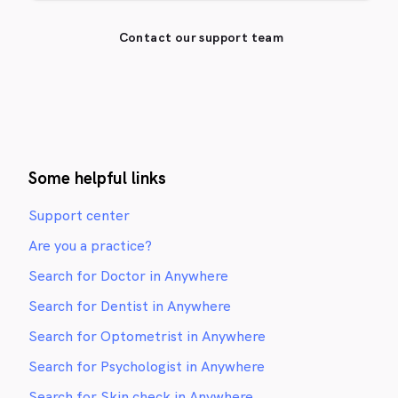
Contact our support team
Some helpful links
Support center
Are you a practice?
Search for Doctor in Anywhere
Search for Dentist in Anywhere
Search for Optometrist in Anywhere
Search for Psychologist in Anywhere
Search for Skin check in Anywhere