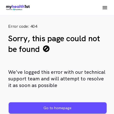
Error code: 404
Sorry, this page could not
be found 🚫
We've logged this error with our technical
support team and will attempt to resolve
it as soon as possible
Go to homepage