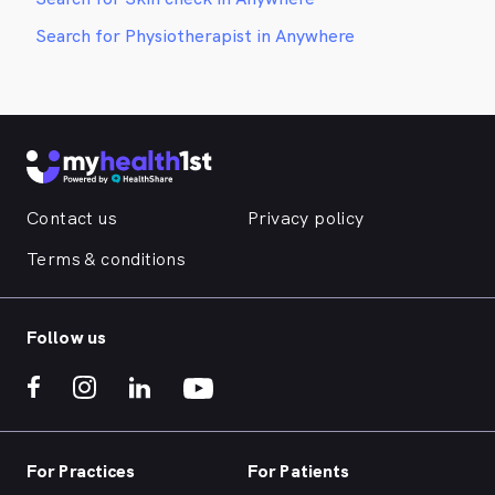
Search for Physiotherapist in Anywhere
Contact us
Privacy policy
Terms & conditions
Follow us
For Practices
For Patients