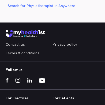
Search for Physiotherapist in Anywhere
Contact us
Privacy policy
Terms & conditions
Follow us
For Practices
For Patients