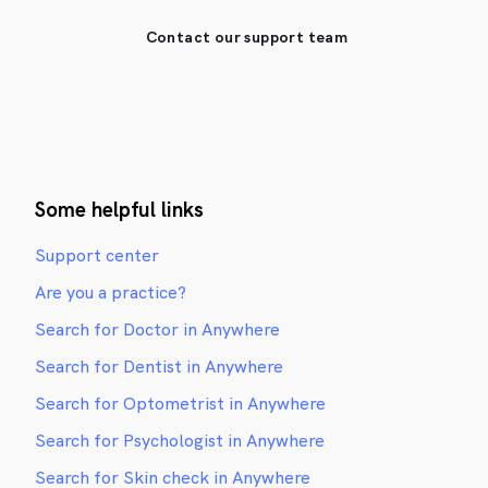
Contact our support team
Some helpful links
Support center
Are you a practice?
Search for Doctor in Anywhere
Search for Dentist in Anywhere
Search for Optometrist in Anywhere
Search for Psychologist in Anywhere
Search for Skin check in Anywhere