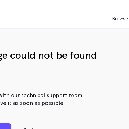
Browse 
age could not be found
with our technical support team
ve it as soon as possible