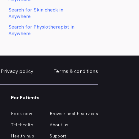
Search for Skin check in
Anywhere
Search for Physiotherapist in
Anywhere
Privacy policy
Terms & conditions
For Patients
Book now
Browse health services
Telehealth
About us
Health hub
Support