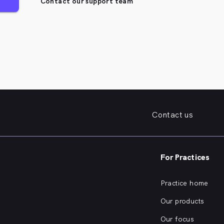
Contact our support team
Contact us
For Practices
Practice home
Our products
Our focus