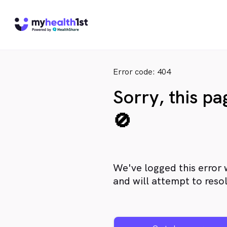
Error code: 404
Sorry, this p
🚫
We've logged this error 
and will attempt to resol