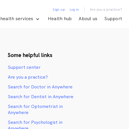
|
Sign up
Log in
Are you a practice?
health services
Health hub
About us
Support
Some helpful links
Support center
Are you a practice?
Search for Doctor in Anywhere
Search for Dentist in Anywhere
Search for Optometrist in
Anywhere
Search for Psychologist in
Anywhere