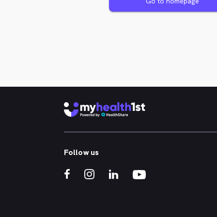
Go to homepage
Follow us