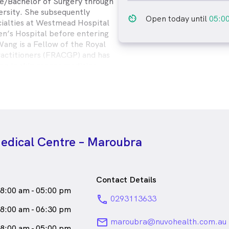
ne/Bachelor of Surgery through
rsity. She subsequently
av_timer
Open today until
05:0
ecialties at Westmead Hospital
n’s Hospital before entering
Wang is a Fellow of the Royal
ractitioners (FRACGP) and has
ing in skin cancer medicine
er College Australasia. She is
and remove implanons via the
Implanon course. Additionally,
leting a Graduate Diploma in
hout her experiences, Dr Wang
mplementing a holistic and
edical Centre – Maroubra
ch to better the health of her
idualised health advocacy,
ative care.
a
female_icon
Female
Doctor
Contact Details
8:00 am - 05:00 pm
ks
English
phone
0293113633
8:00 am - 06:30 pm
email
maroubra@nuvohealth.com.au
8:00 am - 05:00 pm