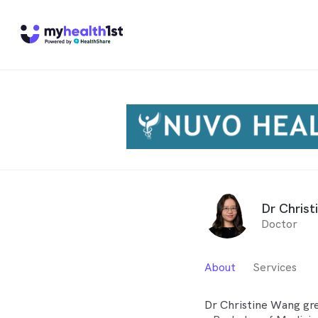
Dr Christ
Doctor
About
Services
Dr Christine Wang gr