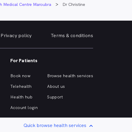
h Medical Centre Maroubra
Dr Christine
Privacy policy
Terms & conditions
For Patients
Book now
Browse health services
Telehealth
About us
Health hub
Support
Account login
Quick browse health services