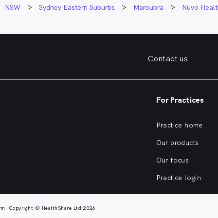
NSW
Sydney Eastern Suburbs
Maroubra
Nuvo Healt
Contact us
For Practices
Practice home
Our products
Our focus
Practice login
rm. Copyright © HealthShare Ltd 2026