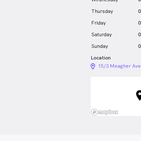
Thursday
0
Friday
0
Saturday
0
Sunday
0
Location
location_on_24px
15/3 Meagher Ave