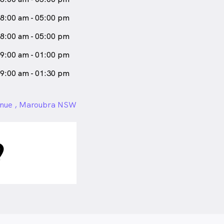
8:00 am - 05:00 pm
8:00 am - 05:00 pm
9:00 am - 01:00 pm
9:00 am - 01:30 pm
nue , Maroubra NSW