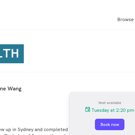
Browse 
ine Wang
Next available
Tuesday at 2:20 pm
Book now
ew up in Sydney and completed