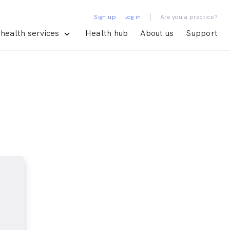
|
Sign up
Log in
Are you a practice?
health services
Health hub
About us
Support