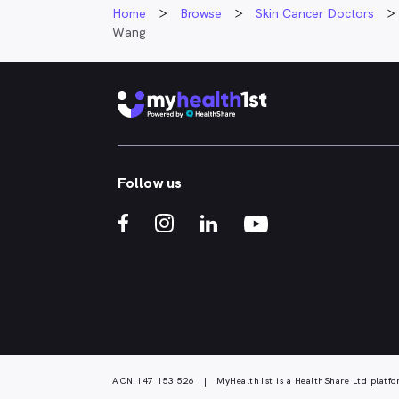
Home
Browse
Skin Cancer Doctors
Wang
Follow us
ACN 147 153 526 | MyHealth1st is a HealthShare Ltd platfo