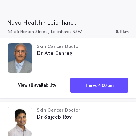
Nuvo Health - Leichhardt
64-66 Norton Street , Leichhardt NSW
0.5 km
Skin Cancer Doctor
Dr Ata Eshragi
View all availability
Tmrw. 4:00 pm
Skin Cancer Doctor
Dr Sajeeb Roy