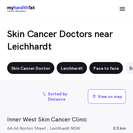
Skin Cancer Doctors near
Leichhardt
Skin Cancer Doctor
Leichhardt
Face to face
D
Sorted by
import_export
View on map
location_on
Distance
Inner West Skin Cancer Clinic
64-66 Norton Street , Leichhardt NSW
0.5 km