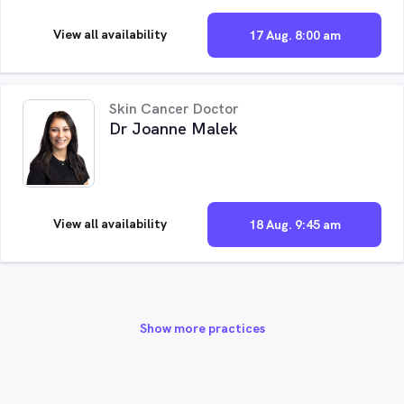
View all availability
17 Aug. 8:00 am
Skin Cancer Doctor
Dr Joanne Malek
View all availability
18 Aug. 9:45 am
Show more practices