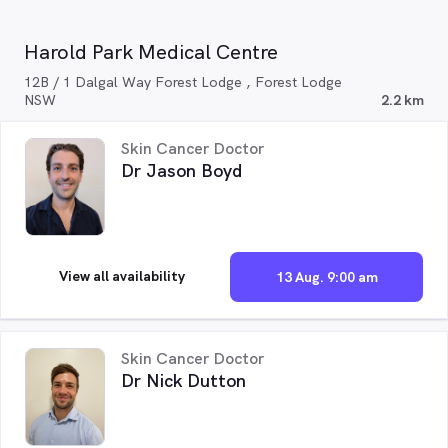
Harold Park Medical Centre
12B / 1 Dalgal Way Forest Lodge , Forest Lodge
NSW
2.2 km
Skin Cancer Doctor
Dr Jason Boyd
View all availability
13 Aug. 9:00 am
Skin Cancer Doctor
Dr Nick Dutton