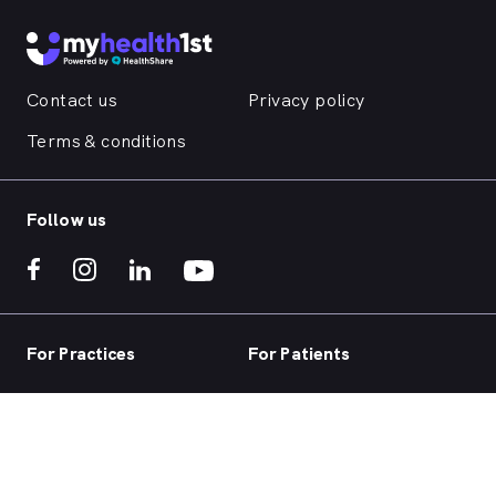
Contact us
Privacy policy
Terms & conditions
Follow us
For Practices
For Patients
Practice home
Book now
Our products
Telehealth
Our focus
Health hub