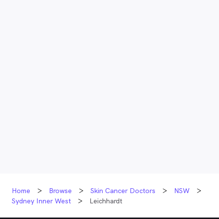
Home
Browse
Skin Cancer Doctors
NSW
Sydney Inner West
Leichhardt