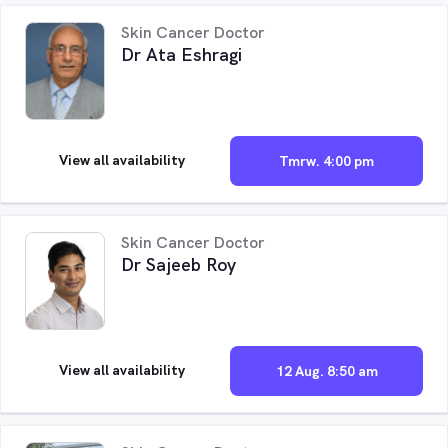
Skin Cancer Doctor
Dr Ata Eshragi
View all availability
Tmrw. 4:00 pm
Skin Cancer Doctor
Dr Sajeeb Roy
View all availability
12 Aug. 8:50 am