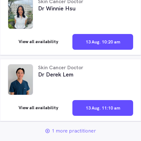
Skin Cancer Doctor
Dr Winnie Hsu
View all availability
13 Aug. 10:20 am
Skin Cancer Doctor
Dr Derek Lem
View all availability
13 Aug. 11:10 am
1 more practitioner
add_circle_outline