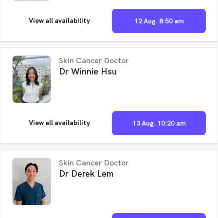
View all availability
12 Aug. 8:50 am
Skin Cancer Doctor
Dr Winnie Hsu
View all availability
13 Aug. 10:20 am
Skin Cancer Doctor
Dr Derek Lem