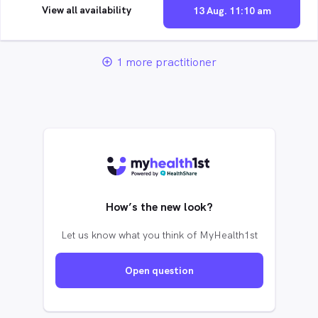
View all availability
13 Aug. 11:10 am
1 more practitioner
add_circle_outline
How’s the new look?
Let us know what you think of MyHealth1st
Open question