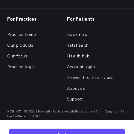
For Practices
For Patients
Practice home
Book now
Our products
Telehealth
Our focus
Health hub
Practice login
Account login
Browse health services
About us
Support
ACN 147 153 526 | MyHealth1st is a HealthShare Ltd platform. Copyright ©
HealthShare Ltd 2026.