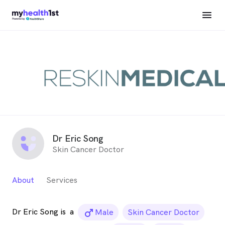
Dr Eric Song
Skin Cancer Doctor
About
Services
Dr Eric Song is
a
male_icon
Male
Skin Cancer Doctor