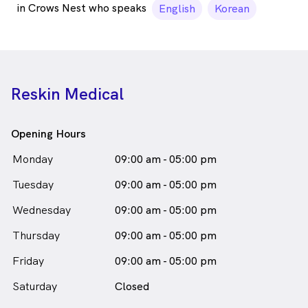
in Crows Nest who speaks
English
Korean
Reskin Medical
Opening Hours
Monday
09:00 am - 05:00 pm
Tuesday
09:00 am - 05:00 pm
Wednesday
09:00 am - 05:00 pm
Thursday
09:00 am - 05:00 pm
Friday
09:00 am - 05:00 pm
Saturday
Closed