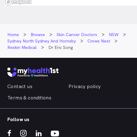
Home
Browse
Skin Cancer Doctors
NSW
Sydney North Sydney And Hornsby
Crows Nest
Reskin Medical
Dr Eric Song
Contact us
Privacy policy
Terms & conditions
Follow us