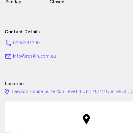
Sunday
Closed
Contact Details
phone
0298581200
email
info@reskin.com.au
Location
location_on_24px
Lawson House Suite 405 Level 4 Unit 10/12 Clarke St 