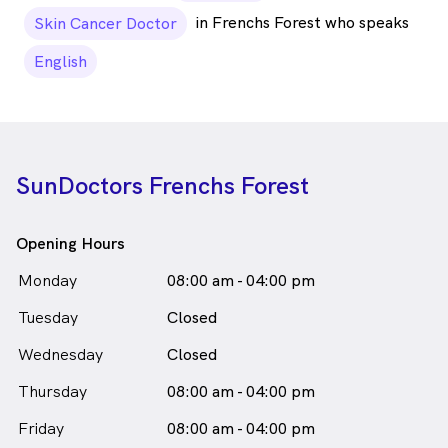
in Frenchs Forest who speaks
Skin Cancer Doctor
English
SunDoctors Frenchs Forest
Opening Hours
Monday
08:00 am - 04:00 pm
Tuesday
Closed
Wednesday
Closed
Thursday
08:00 am - 04:00 pm
Friday
08:00 am - 04:00 pm