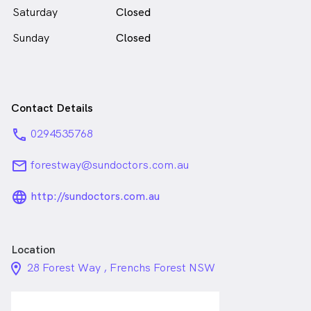
Saturday
Closed
Sunday
Closed
Contact Details
phone
0294535768
email
forestway@sundoctors.com.au
language_24px_rounded
http://sundoctors.com.au
Location
location_on_24px
28 Forest Way , Frenchs Forest NSW