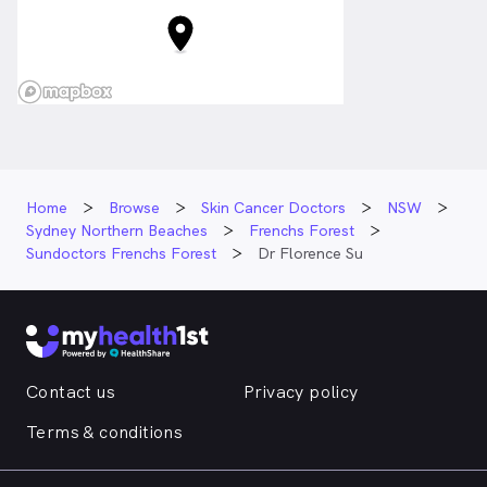
Home
Browse
Skin Cancer Doctors
NSW
Sydney Northern Beaches
Frenchs Forest
Sundoctors Frenchs Forest
Dr Florence Su
Contact us
Privacy policy
Terms & conditions