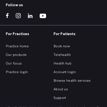
Follow us
For Practices
For Patients
Practice home
Book now
Our products
Telehealth
Our focus
Health hub
Practice login
Account login
Browse health services
About us
Support