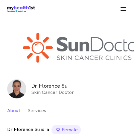
Dr Florence Su
Skin Cancer Doctor
About
Services
Dr Florence Su is
a
female_icon
Female