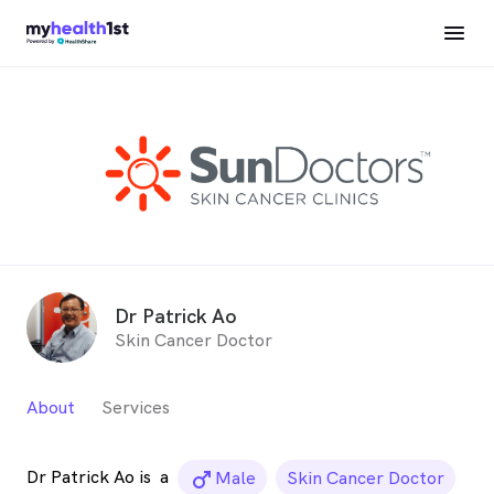
Dr Patrick Ao
Skin Cancer Doctor
About
Services
Dr Patrick Ao is
a
male_icon
Male
Skin Cancer Doctor