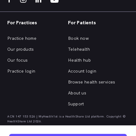
For Practices
For Patients
Practice home
Book now
Our products
Telehealth
Our focus
Health hub
Practice login
Account login
Browse health services
About us
Support
ACN 147 153 526 | MyHealth1st is a HealthShare Ltd platform. Copyright ©
HealthShare Ltd 2026.