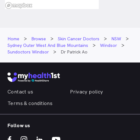
Home
Browse
Skin Cancer Doctors
NSW
Sydney Outer West And Blue Mountains
Windsor
Sundoctors Windsor
Dr Patrick Ao
Contact us
Privacy policy
Terms & conditions
Follow us