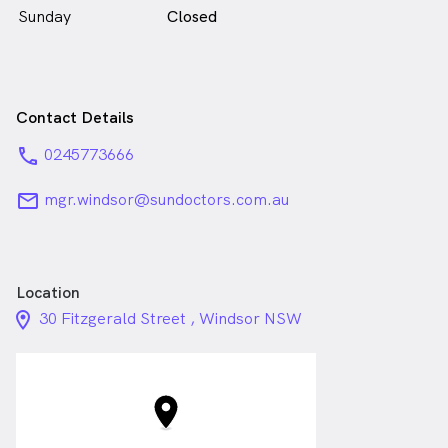
Sunday
Closed
Contact Details
phone
0245773666
email
mgr.windsor@sundoctors.com.au
Location
location_on_24px
30 Fitzgerald Street , Windsor NSW