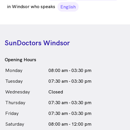
in Windsor who speaks
English
SunDoctors Windsor
Opening Hours
Monday
08:00 am - 03:30 pm
Tuesday
07:30 am - 03:30 pm
Wednesday
Closed
Thursday
07:30 am - 03:30 pm
Friday
07:30 am - 03:30 pm
Saturday
08:00 am - 12:00 pm