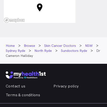
Home
Browse
Skin Cancer Doctors
NSW
Sydney Ryde
North Ryde
Sundoctors Ryde
Dr
Cameron Halliday
Contact us
Privacy policy
Terms & conditions