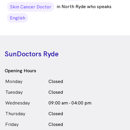
in North Ryde who speaks
Skin Cancer Doctor
English
SunDoctors Ryde
Opening Hours
Monday
Closed
Tuesday
Closed
Wednesday
09:00 am - 04:00 pm
Thursday
Closed
Friday
Closed