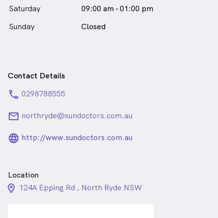
Saturday
09:00 am - 01:00 pm
Sunday
Closed
Contact Details
phone
0298788555
email
northryde@sundoctors.com.au
language_24px_rounded
http://www.sundoctors.com.au
Location
location_on_24px
124A Epping Rd , North Ryde NSW