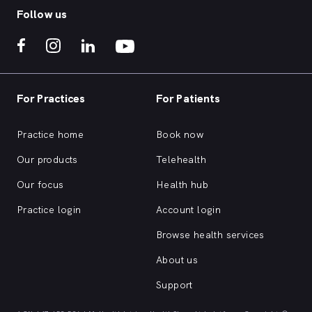
Follow us
For Practices
For Patients
Practice home
Book now
Our products
Telehealth
Our focus
Health hub
Practice login
Account login
Browse health services
About us
Support