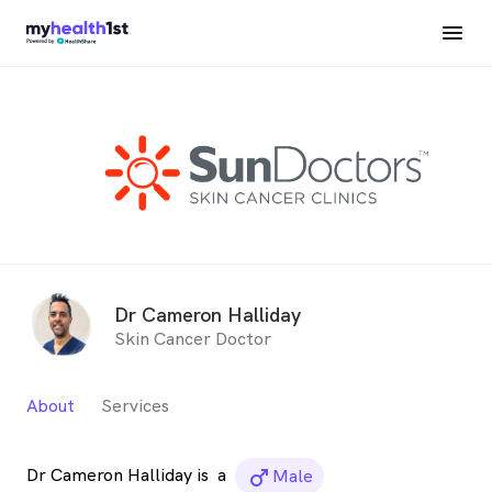
Dr Cameron Halliday
Skin Cancer Doctor
About
Services
Dr Cameron Halliday is
a
male_icon
Male