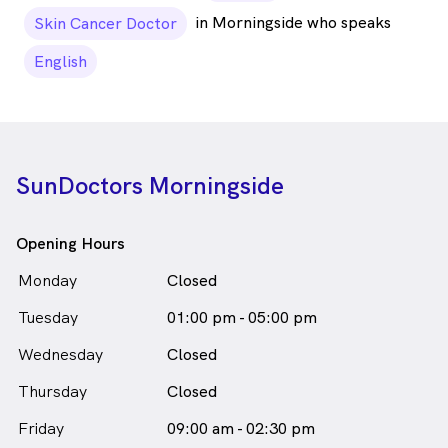
in Morningside who speaks
Skin Cancer Doctor
English
SunDoctors Morningside
Opening Hours
Monday
Closed
Tuesday
01:00 pm - 05:00 pm
Wednesday
Closed
Thursday
Closed
Friday
09:00 am - 02:30 pm