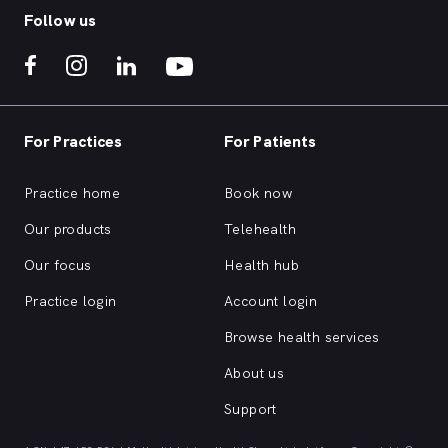
Follow us
For Practices
For Patients
Practice home
Book now
Our products
Telehealth
Our focus
Health hub
Practice login
Account login
Browse health services
About us
Support