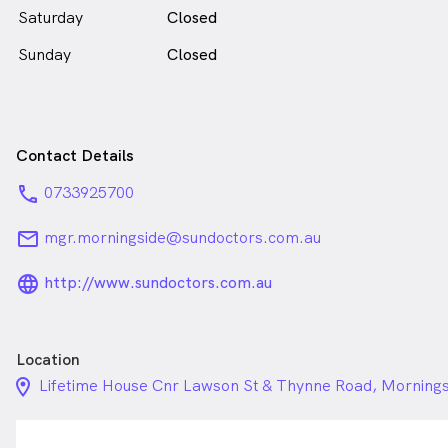
Saturday
Closed
Sunday
Closed
Contact Details
phone
0733925700
email
mgr.morningside@sundoctors.com.au
language_24px_rounded
http://www.sundoctors.com.au
Location
location_on_24px
Lifetime House Cnr Lawson St & Thynne Road, Morning