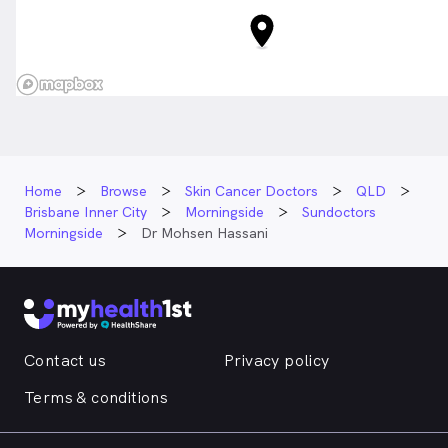
Home
Browse
Skin Cancer Doctors
QLD
Brisbane Inner City
Morningside
Sundoctors
Morningside
Dr Mohsen Hassani
Contact us
Privacy policy
Terms & conditions