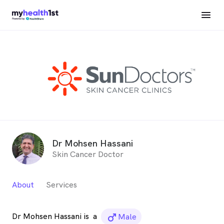
Dr Mohsen Hassani
Skin Cancer Doctor
About
Services
Dr Mohsen Hassani is
a
male_icon
Male