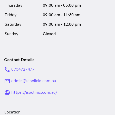
Thursday
09:00 am - 05:00 pm
Friday
09:00 am - 11:30 am
Saturday
09:00 am - 12:00 pm
Sunday
Closed
Contact Details
phone
0734727477
email
admin@isoclinic.com.au
language_24px_rounded
https://isoclinic.com.au/
Location