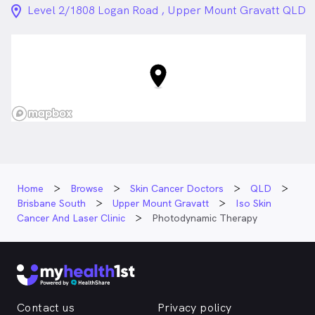
location_on_24px
Level 2/1808 Logan Road , Upper Mount Gravatt QLD
Home
Browse
Skin Cancer Doctors
QLD
Brisbane South
Upper Mount Gravatt
Iso Skin
Cancer And Laser Clinic
Photodynamic Therapy
Contact us
Privacy policy