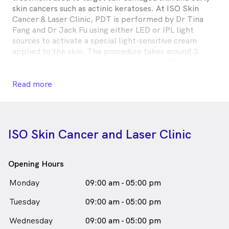
skin cancers such as actinic keratoses. At ISO Skin
Cancer & Laser Clinic, PDT is performed by Dr Tina
Fang and Dr Jack Fu using either LED or IPL light
sources to activate a special light-sensitive cream
applied to the skin. The procedure takes around 3
hours, involves mild discomfort (around 4/10), and has
a recovery time of approximately 5 days.
Read more
Photodynamic Therapy is
a
female_icon
Female
Skin Cancer Doctor
in Upper Mount Gravatt who speaks
English
ISO Skin Cancer and Laser Clinic
Opening Hours
Monday
09:00 am - 05:00 pm
Tuesday
09:00 am - 05:00 pm
Wednesday
09:00 am - 05:00 pm