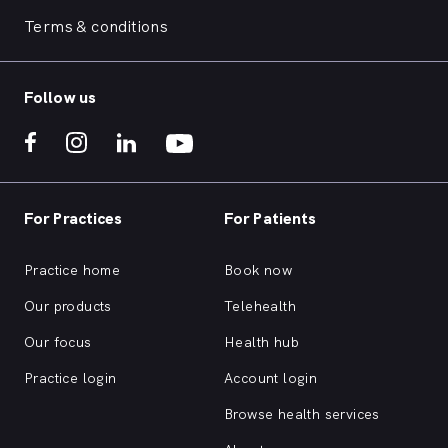
Terms & conditions
Follow us
For Practices
For Patients
Practice home
Book now
Our products
Telehealth
Our focus
Health hub
Practice login
Account login
Browse health services