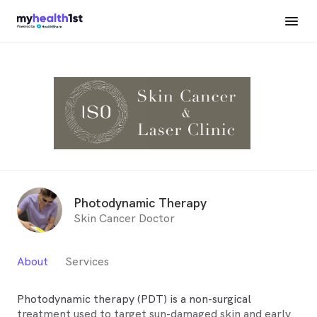
Photodynamic Therapy
Skin Cancer Doctor
About
Services
Photodynamic therapy (PDT) is a non-surgical
treatment used to target sun-damaged skin and early