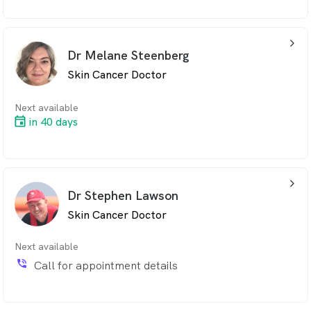
arrow_back_ios_24px
Dr Melane Steenberg
Skin Cancer Doctor
Next available
in 40 days
arrow_back_ios_24px
Dr Stephen Lawson
Skin Cancer Doctor
Next available
phone_in_talk
Call for appointment details