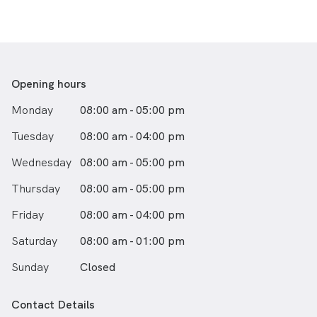
Opening hours
Monday
08:00 am - 05:00 pm
Tuesday
08:00 am - 04:00 pm
Wednesday
08:00 am - 05:00 pm
Thursday
08:00 am - 05:00 pm
Friday
08:00 am - 04:00 pm
Saturday
08:00 am - 01:00 pm
Sunday
Closed
Contact Details