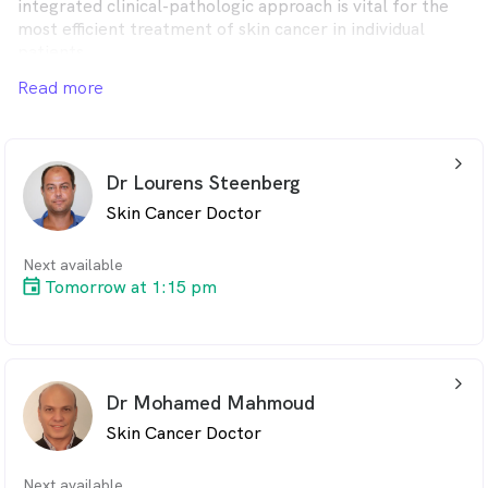
integrated clinical-pathologic approach is vital for the
most efficient treatment of skin cancer in individual
patients.
Read more
Uniquely, we offer personal and uncomplicated
information and an abundance of educational materials
to our patients and the local community.
arrow_back_ios_24px
Dr Lourens Steenberg
Skin Cancer Doctor
Next available
Tomorrow at 1:15 pm
arrow_back_ios_24px
Dr Mohamed Mahmoud
Skin Cancer Doctor
Next available