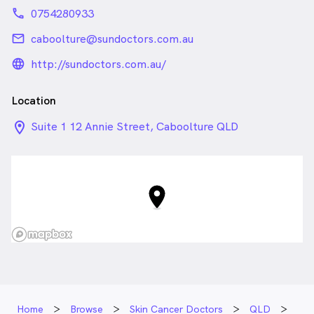
phone
0754280933
email
caboolture@sundoctors.com.au
language_24px_rounded
http://sundoctors.com.au/
Location
location_on_24px
Suite 1 12 Annie Street, Caboolture QLD
Home
Browse
Skin Cancer Doctors
QLD