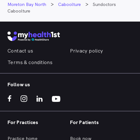
Moreton Bay North
Caboolture
Sundoctors
Caboolture
Contact us
Privacy policy
Terms & conditions
Follow us
For Practices
For Patients
Practice home
Book now