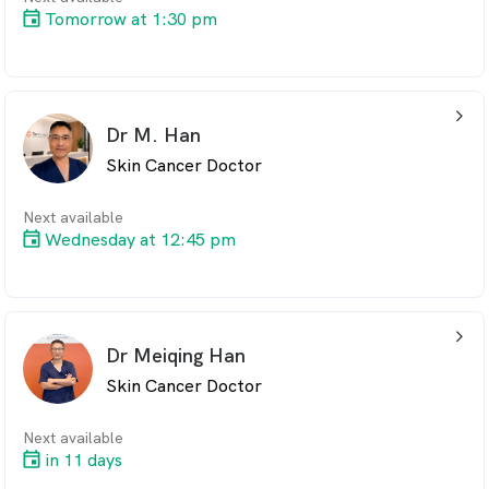
Tomorrow at 1:30 pm
arrow_back_ios_24px
Dr M. Han
Skin Cancer Doctor
Next available
Wednesday at 12:45 pm
arrow_back_ios_24px
Dr Meiqing Han
Skin Cancer Doctor
Next available
in 11 days