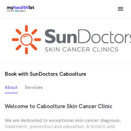
Book with SunDoctors Caboolture
About
Services
Welcome to Caboolture Skin Cancer Clinic
We are dedicated to exceptional skin cancer diagnosis,
treatment, prevention and education. A holistic and