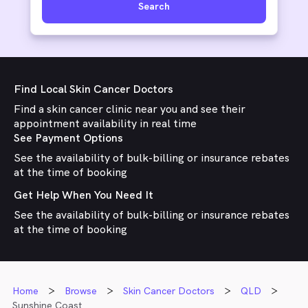
Search
Find Local Skin Cancer Doctors
Find a skin cancer clinic near you and see their
appointment availability in real time
See Payment Options
See the availability of bulk-billing or insurance rebates
at the time of booking
Get Help When You Need It
See the availability of bulk-billing or insurance rebates
at the time of booking
Home
Browse
Skin Cancer Doctors
QLD
Sunshine Coast