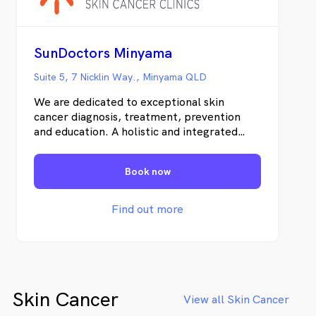
claim a rebate back through Medicare
Online Claiming at the time your payment is
taken. Patients who do not hold a Medicare
number, please be aware that there is a
SunDoctors Minyama
private fee payable for consultation, biopsy
or procedure and pathology
Suite 5, 7 Nicklin Way., Minyama QLD
We are dedicated to exceptional skin
cancer diagnosis, treatment, prevention
and education. A holistic and integrated
clinical-pathologic approach is vital for the
most efficient treatment of skin cancer in
Book now
individual patients. Uniquely, we offer
personal and uncomplicated information
and an abundance of educational materials
Find out more
to our patients and the local community.
Skin Cancer
View all Skin Cancer