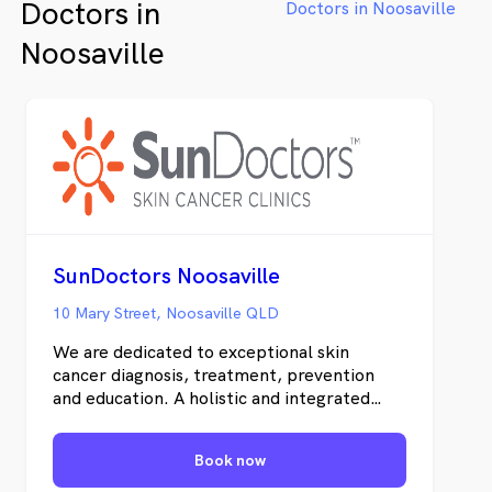
Doctors in
Doctors in Noosaville
Noosaville
SunDoctors Noosaville
10 Mary Street, Noosaville QLD
We are dedicated to exceptional skin
cancer diagnosis, treatment, prevention
and education. A holistic and integrated
clinical-pathologic approach is vital for the
most efficient treatment of skin cancer in
Book now
individual patients. Uniquely, we offer
personal and uncomplicated information