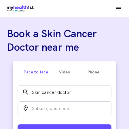
Book a Skin Cancer
Doctor near me
Face to face
Video
Phone
search
location_on