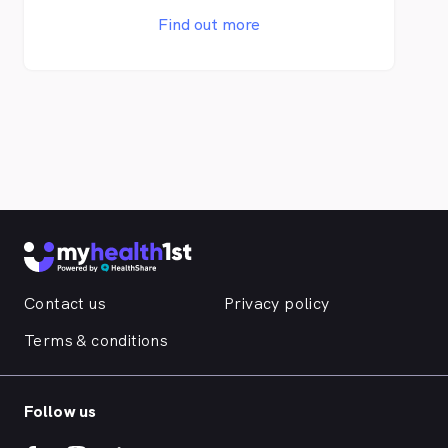
and an abundance of educational materials
Find out more
to our patients and the local community.
Contact us
Privacy policy
Terms & conditions
Follow us