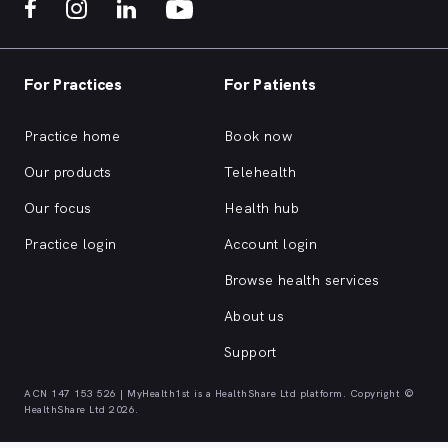
For Practices
For Patients
Practice home
Book now
Our products
Telehealth
Our focus
Health hub
Practice login
Account login
Browse health services
About us
Support
ACN 147 153 526 | MyHealth1st is a HealthShare Ltd platform. Copyright ©
HealthShare Ltd 2026.