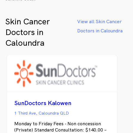
Skin Cancer
View all Skin Cancer
Doctors in
Doctors in Caloundra
Caloundra
SunDoctors Kalowen
1 Third Ave, Caloundra QLD
Monday to Friday Fees - Non concession
(Private) Standard Consultation: $140.00 –