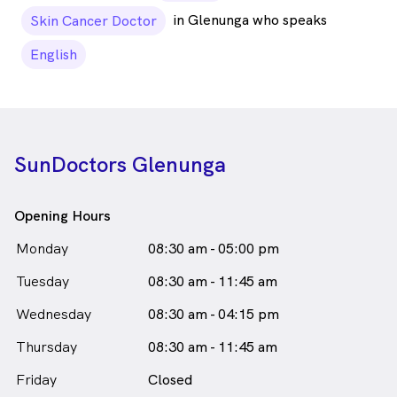
in Glenunga who speaks
Skin Cancer Doctor
English
SunDoctors Glenunga
Opening Hours
Monday
08:30 am - 05:00 pm
Tuesday
08:30 am - 11:45 am
Wednesday
08:30 am - 04:15 pm
Thursday
08:30 am - 11:45 am
Friday
Closed