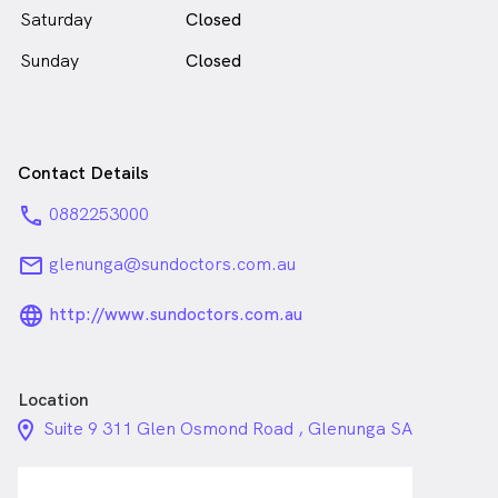
Saturday
Closed
Sunday
Closed
Contact Details
phone
0882253000
email
glenunga@sundoctors.com.au
language_24px_rounded
http://www.sundoctors.com.au
Location
location_on_24px
Suite 9 311 Glen Osmond Road , Glenunga SA