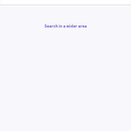
Search in a wider area