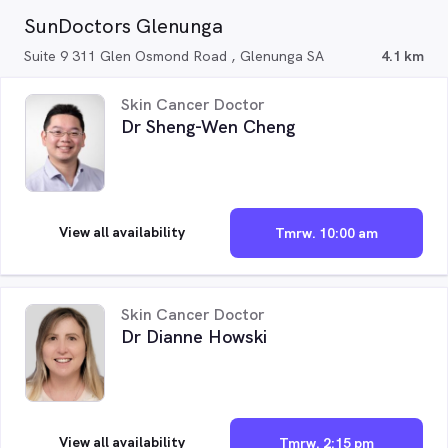
SunDoctors Glenunga
Suite 9 311 Glen Osmond Road , Glenunga SA
4.1 km
Skin Cancer Doctor
Dr Sheng-Wen Cheng
View all availability
Tmrw. 10:00 am
Skin Cancer Doctor
Dr Dianne Howski
View all availability
Tmrw. 2:15 pm