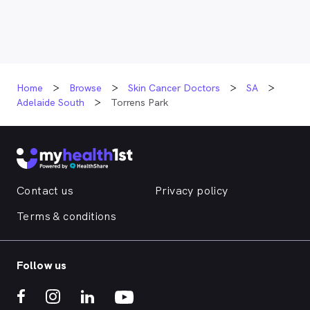
Home
Browse
Skin Cancer Doctors
SA
Adelaide South
Torrens Park
Contact us
Privacy policy
Terms & conditions
Follow us