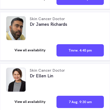
Skin Cancer Doctor
Dr James Richards
View all availability
Tmrw. 4:45 pm
Skin Cancer Doctor
Dr Ellen Lin
View all availability
7 Aug. 9:30 am