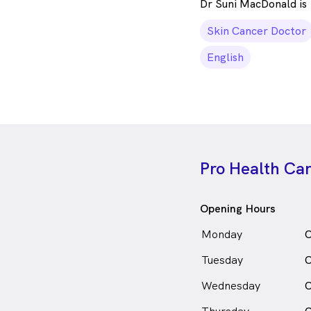
Dr Suni MacDonald is
Skin Cancer Doctor
English
Pro Health Ca
Opening Hours
Monday
C
Tuesday
C
Wednesday
C