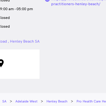
losed
practitioners-henley-beach/
9:00 am - 05:00 pm
losed
losed
oad , Henley Beach SA
SA
Adelaide West
Henley Beach
Pro Health Care H