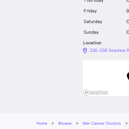
Thursday
C
Friday
0
Saturday
C
Sunday
C
Location
location_on_24px
330-338 Seaview R
Home
Browse
Skin Cancer Doctors