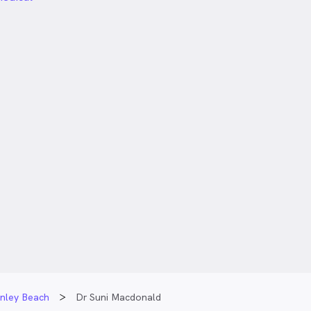
enley Beach
Dr Suni Macdonald