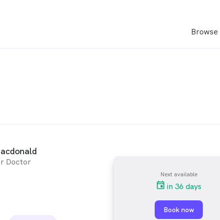
Browse 
Macdonald
r Doctor
Next available
in 36 days
Book now