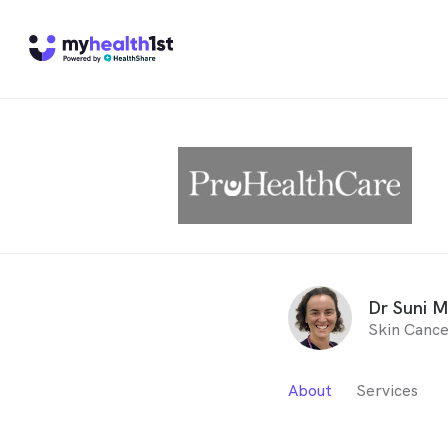
Dr Suni 
Skin Cance
About
Services