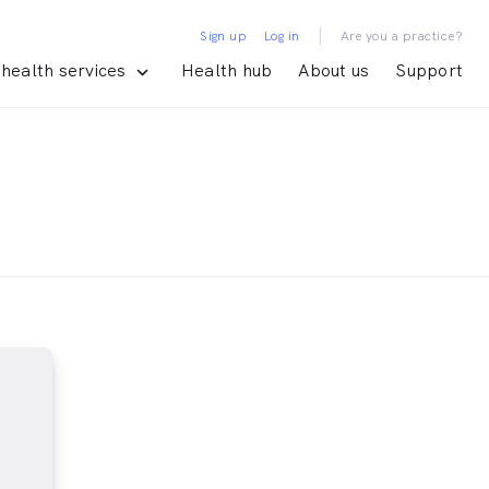
|
Sign up
Log in
Are you a practice?
health services
Health hub
About us
Support