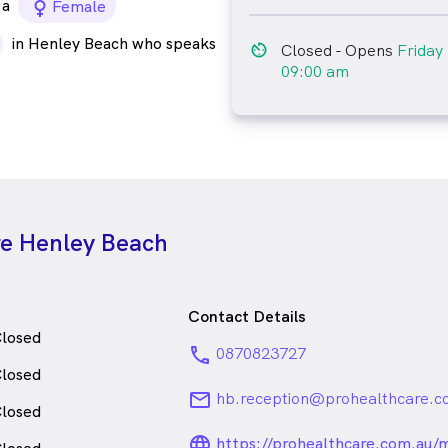
a
female_icon
Female
in Henley Beach who speaks
av_timer
Closed
- Opens
Friday
09:00 am
re Henley Beach
Contact Details
losed
phone
0870823727
losed
email
hb.reception@prohealthcare.c
losed
language_24px_ro
https://prohealthcare.com.au/m