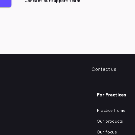
Contact our support team
Contact us
For Practices
Practice home
Our products
Our focus