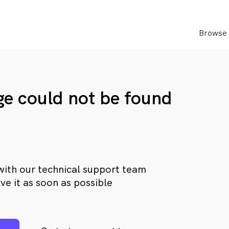
Browse 
age could not be found
with our technical support team
ve it as soon as possible