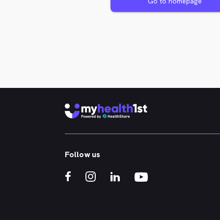
Go to homepage
Follow us