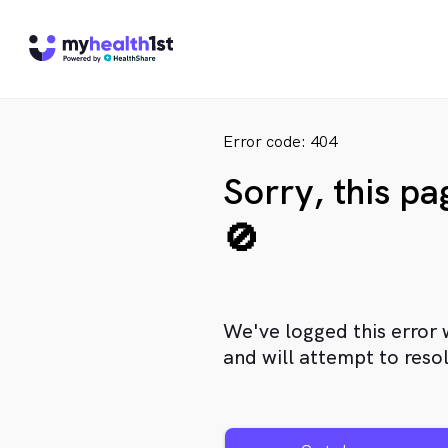
Error code: 404
Sorry, this p
🚫
We've logged this error 
and will attempt to resol