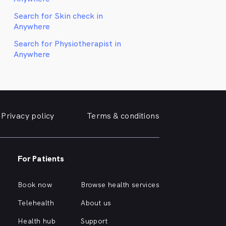
Search for Skin check in
Anywhere
Search for Physiotherapist in
Anywhere
Privacy policy
Terms & conditions
For Patients
Book now
Browse health services
Telehealth
About us
Health hub
Support