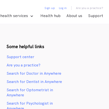
|
Sign up
Log in
Are you a practice?
health services
Health hub
About us
Support
Some helpful links
Support center
Are you a practice?
Search for Doctor in Anywhere
Search for Dentist in Anywhere
Search for Optometrist in
Anywhere
Search for Psychologist in
Anywhere