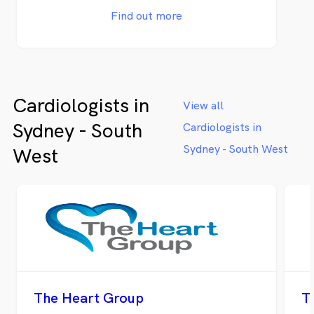
disease.
Find out more
Cardiologists in
View all
Sydney - South
Cardiologists in
Sydney - South West
West
The Heart Group