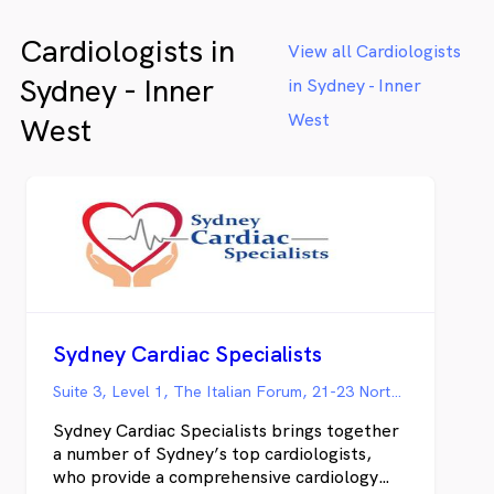
Cardiologists in
View all Cardiologists
Sydney - Inner
in Sydney - Inner
West
West
Sydney Cardiac Specialists
Suite 3, Level 1, The Italian Forum, 21-23 Norton Street, Leichhardt NSW
Sydney Cardiac Specialists brings together
a number of Sydney’s top cardiologists,
who provide a comprehensive cardiology