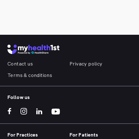
Contact us
Privacy policy
Terms & conditions
Follow us
For Practices
For Patients