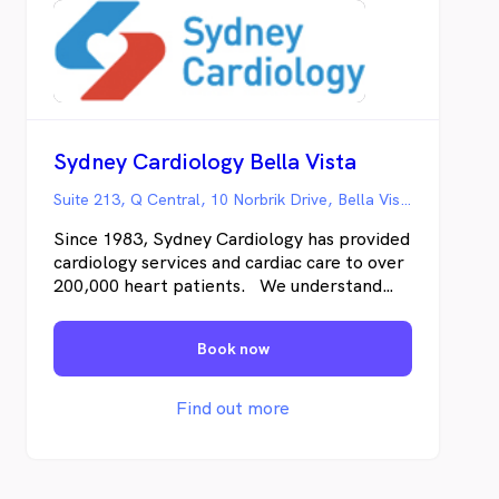
Sydney Cardiology Bella Vista
Suite 213, Q Central, 10 Norbrik Drive, Bella Vista NSW
Since 1983, Sydney Cardiology has provided
cardiology services and cardiac care to over
200,000 heart patients. We understand
both the science of cardiology and also how
you’re likely to feel – from the moment
Book now
you’re referred, undergoing testing, and as
we work together to address any cardiac
disease.
Find out more