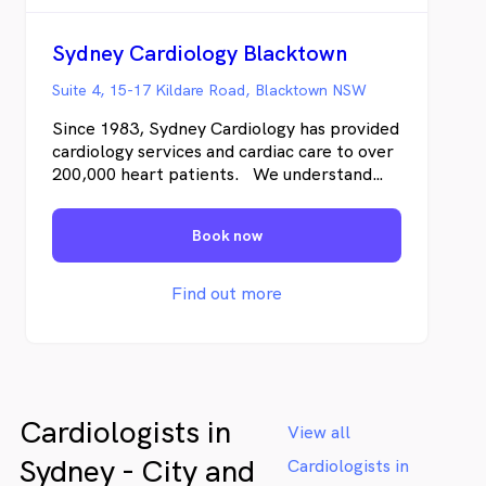
Sydney Cardiology Blacktown
Suite 4, 15-17 Kildare Road, Blacktown NSW
Since 1983, Sydney Cardiology has provided
cardiology services and cardiac care to over
200,000 heart patients. We understand
both the science of cardiology and also how
you’re likely to feel – from the moment
Book now
you’re referred, undergoing testing, and as
we work together to address any cardiac
disease.
Find out more
Cardiologists in
View all
Sydney - City and
Cardiologists in