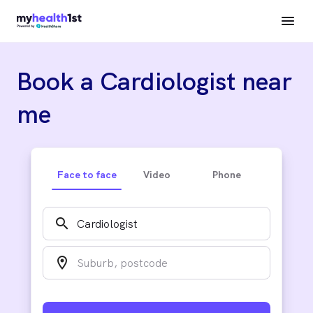
Book a Cardiologist near
me
Face to face
Video
Phone
search
location_on