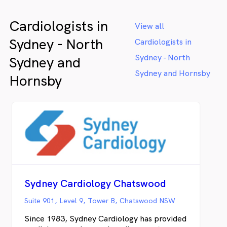
Cardiologists in
View all
Sydney - North
Cardiologists in
Sydney - North
Sydney and
Sydney and Hornsby
Hornsby
Sydney Cardiology Chatswood
Suite 901, Level 9, Tower B, Chatswood NSW
Since 1983, Sydney Cardiology has provided