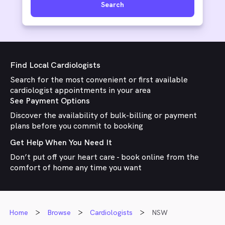
Search
Find Local Cardiologists
Search for the most convenient or first available
cardiologist appointments in your area
See Payment Options
Discover the availability of bulk-billing or payment
plans before you commit to booking
Get Help When You Need It
Don’t put off your heart care - book online from the
comfort of home any time you want
Home
Browse
Cardiologists
NSW