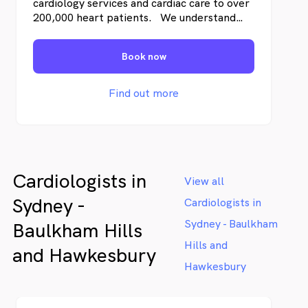
cardiology services and cardiac care to over
200,000 heart patients. We understand
both the science of cardiology and also how
you’re likely to feel – from the moment
Book now
you’re referred, undergoing testing, and as
we work together to address any cardiac
disease.
Find out more
Cardiologists in
View all
Sydney -
Cardiologists in
Sydney - Baulkham
Baulkham Hills
Hills and
and Hawkesbury
Hawkesbury