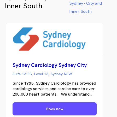
Sydney - City and
Inner South
Inner South
Sydney Cardiology Sydney City
Suite 13.03, Level 13, Sydney NSW
Since 1983, Sydney Cardiology has provided
cardiology services and cardiac care to over
200,000 heart patients. We understand
both the science of cardiology and also how
you’re likely to feel – from the moment
Book now
you’re referred, undergoing testing, and as
we work together to address any cardiac