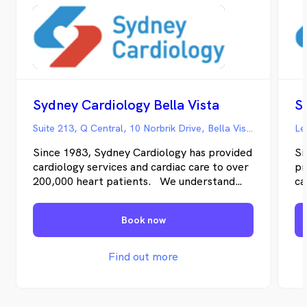
Sydney Cardiology Bella Vista
S
Suite 213, Q Central, 10 Norbrik Drive, Bella Vista NSW
Le
Since 1983, Sydney Cardiology has provided
Si
cardiology services and cardiac care to over
pr
200,000 heart patients. We understand
ca
both the science of cardiology and also how
un
you’re likely to feel – from the moment
ca
Book now
you’re referred, undergoing testing, and as
fe
we work together to address any cardiac
un
disease.
to
Find out more