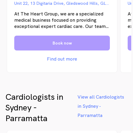
Unit 22, 13 Digitaria Drive, Gledswood Hills, GLEDSWOOD HILLS NSW
At The Heart Group, we are a specialized
At
medical business focused on providing
me
exceptional expert cardiac care. Our team
ex
of experienced cardiologists is dedicated to
of
delivering the highest quality of care to our
de
Book now
patients. With a commitment to
pa
excellence and a patient-centered
ex
approach, we aim to exceed expectations
ap
Find out more
and ensure optimal cardiovascular health
an
for all our patients.
fo
Cardiologists in
View all Cardiologists
Sydney -
in Sydney -
Parramatta
Parramatta