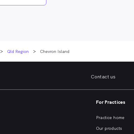
Qld Region
Chevron Island
Contact us
For Practices
Practice home
Our products