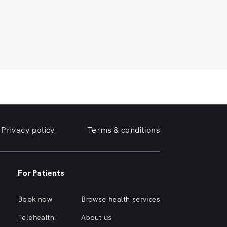
Privacy policy
Terms & conditions
For Patients
Book now
Browse health services
Telehealth
About us