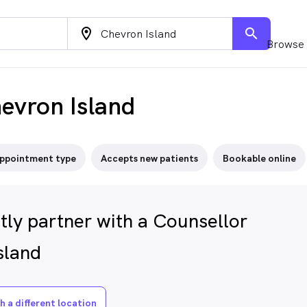
location_on
search
Browse 
evron Island
ppointment type
Accepts new patients
Bookable online
tly partner with a Counsellor
sland
h a different location