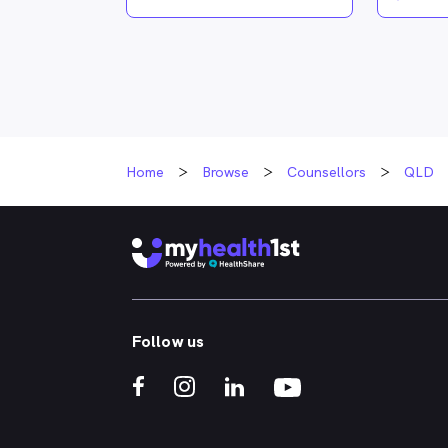
Home
Browse
Counsellors
QLD
Follow us