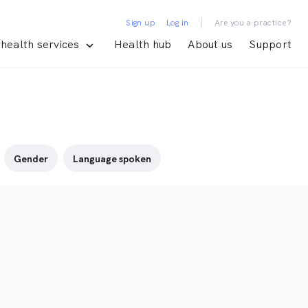
|
Sign up
Log in
Are you a practice?
health services
Health hub
About us
Support
Gender
Language spoken