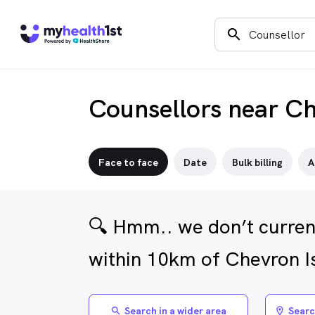
search
Counsellors near Ch
Face to face
Date
Bulk billing
A
🔍 Hmm.. we don’t curren
within 10km of Chevron I
Search in a wider area
Searc
search
location_on