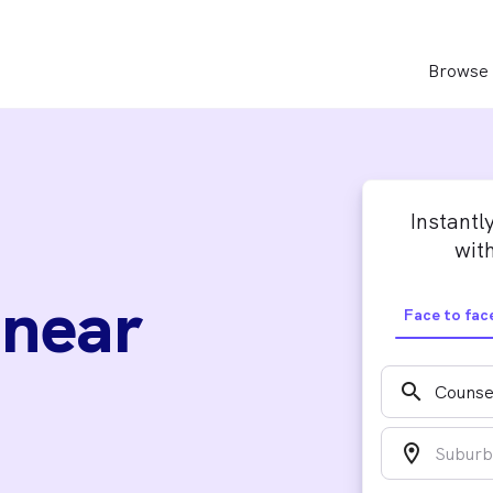
Browse 
Instantl
with
 near
Face to fac
search
location_on