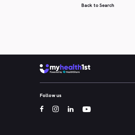
Back to Search
Follow us