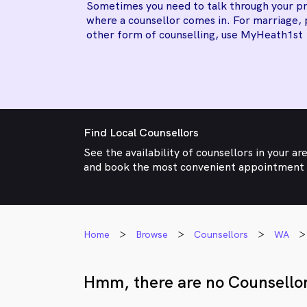
Sometimes you need to talk through your pr
where a counsellor comes in. For marriage, 
other form of counselling, use MyHeath1st
Find Local Counsellors
See the availability of counsellors in your ar
and book the most convenient appointment
Home
Browse
Counsellors
WA
Hmm, there are no Counsellor