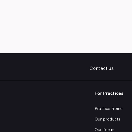
Contact us
For Practices
Practice home
Our products
Our focus