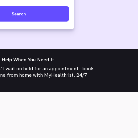
Search
 Help When You Need It
’t wait on hold for an appointment - book
ine from home with MyHealth1st, 24/7