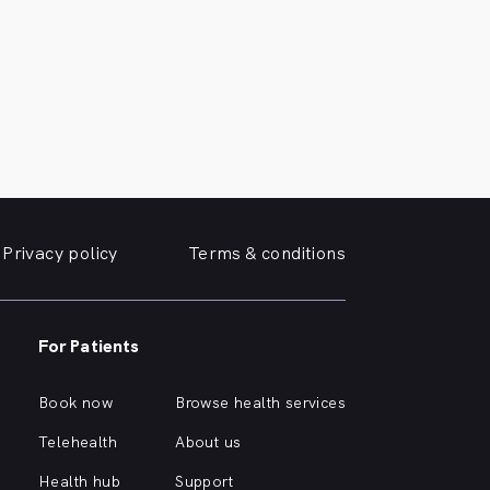
Privacy policy
Terms & conditions
For Patients
Book now
Browse health services
Telehealth
About us
Health hub
Support