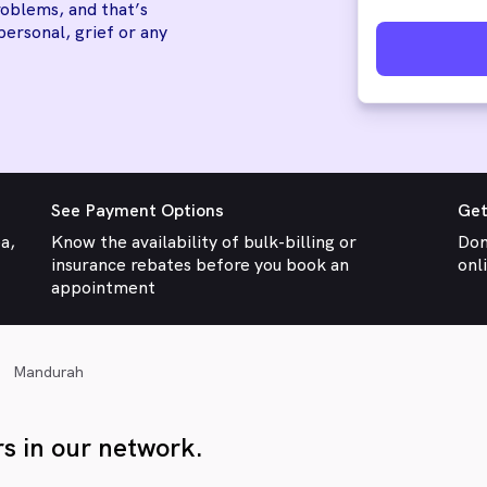
oblems, and that’s
personal, grief or any
See Payment Options
Get
ea,
Know the availability of bulk-billing or
Don
insurance rebates before you book an
onl
appointment
Mandurah
s in our network.