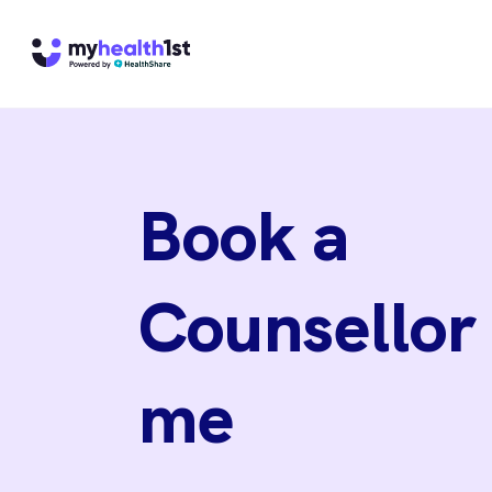
Book a
Counsellor
me