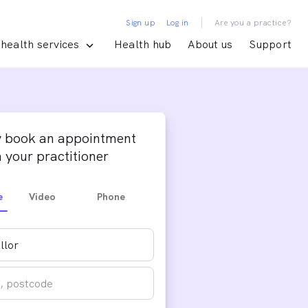
|
Sign up
Log in
Are you a practice?
health services
Health hub
About us
Support
y book an appointment
 your practitioner
e
Video
Phone