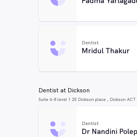
Padma Yarlagad
Dentist
Mridul Thakur
Dentist at Dickson
Suite 6-8 level 1 25 Dickson place , Dickson ACT
Dentist
Dr Nandini Polep