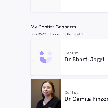
My Dentist Canberra
Ives 36/21 Thynne St , Bruce ACT
Dentist
Dr Bharti Jaggi
Dentist
Dr Camila Pinzo