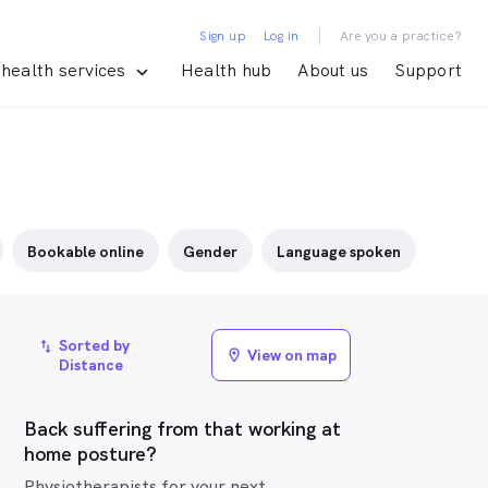
|
Sign up
Log in
Are you a practice?
health services
Health hub
About us
Support
Bookable online
Gender
Language spoken
Sorted by
import_export
View on map
location_on
Distance
Back suffering from that working at
home posture?
Physiotherapists for your next