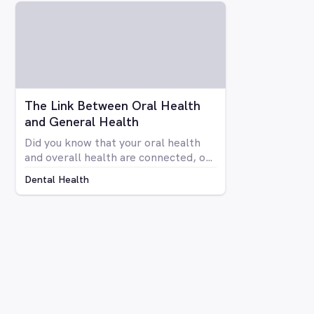
your teeth isn’t anyone’s idea of fun.
Luckily there are a number of
avenues through which you can
whiten your teeth, from things you
can do at home to professional
procedures.
The Link Between Oral Health
and General Health
Did you know that your oral health
and overall health are connected, or
that issues in your mouth can affect
Dental Health
the rest of your body and vice versa?