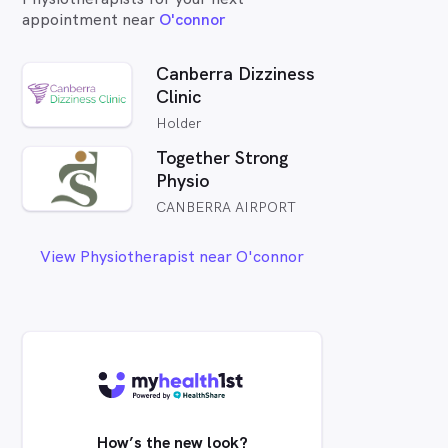
appointment near
O'connor
Canberra Dizziness
Clinic
Holder
Together Strong
Physio
CANBERRA AIRPORT
View Physiotherapist near O'connor
How’s the new look?