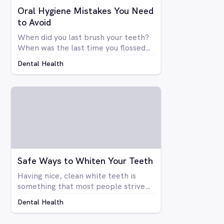
Oral Hygiene Mistakes You Need
to Avoid
When did you last brush your teeth?
When was the last time you flossed?
Simply brushing your teeth once or
Dental Health
twice a day doesn't mean you're
necessarily taking care of your oral
health. There are many things that
go into a proper dental hygiene
routine, an although most people are
concerned about the health of their
teeth and gums, not enough people
do everything they can to take care
of them.
Safe Ways to Whiten Your Teeth
Having nice, clean white teeth is
something that most people strive
for. Being able to flash a smile or just
Dental Health
open your mouth without having to
be self-conscious about the state of