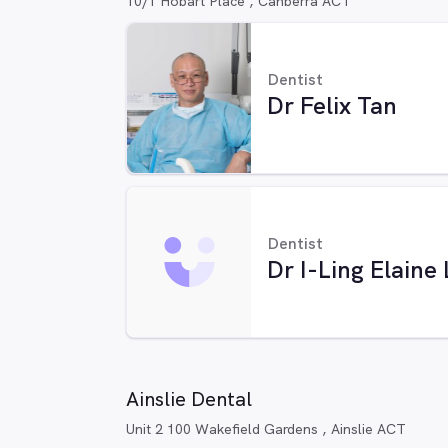
10/1 Hobart Place , Canberra ACT
Dentist
Dr Felix Tan
Dentist
Dr I-Ling Elaine
Ainslie Dental
Unit 2 100 Wakefield Gardens , Ainslie ACT