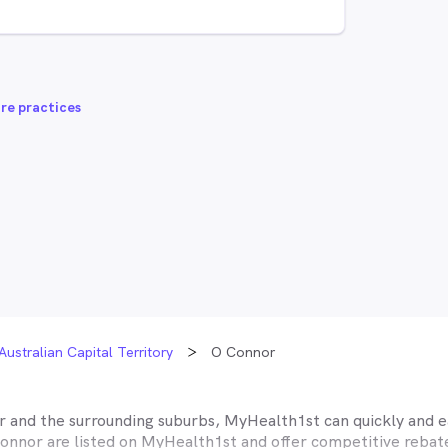
re practices
Australian Capital Territory
O Connor
r
and the surrounding suburbs, MyHealth1st can quickly and ea
onnor
are listed on MyHealth1st and offer competitive rebate