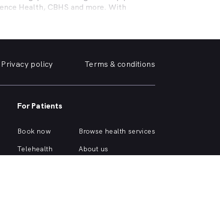
efence Health, CBHS and more. With
l needs, a dentist specialising in cosmetic
ing teeth or a no-gap (bulk billed) practice
 the help you need in
O Connor
. We take a
Privacy policy
Terms & conditions
e, we can help you find and book a
O Connor
e or simply want your yellowing teeth
For Patients
a simple dental checkup right through to
own home.
Book now
Browse health services
rious about different dental conditions or
Telehealth
About us
Health hub
Support
Account login
Quick browse health services