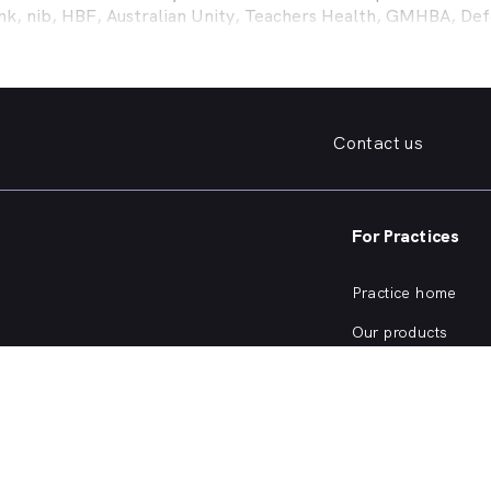
ank, nib, HBF, Australian Unity, Teachers Health, GMHBA, D
ance work harder for you is easy.
fordable family dentist to take care of your preventative denta
ooked teeth, repair a broken tooth or help whiten your yellow
 health insurance dental cover, MyHealth1st can help you find
Contact us
er what dental care you need, from preventative to restorativ
, bleeding gums, problems with wisdom teeth, need a dentur
For Practices
dentist in
O Connor
that offers a full range of services from 
ening and more, quickly and easily from the comfort of your 
Practice home
he kind of services offered by dentists in
O Connor
, or are cu
Our products
Our focus
SW Dentists?
Practice login
m Teeth
rm. Copyright © HealthShare Ltd 2026