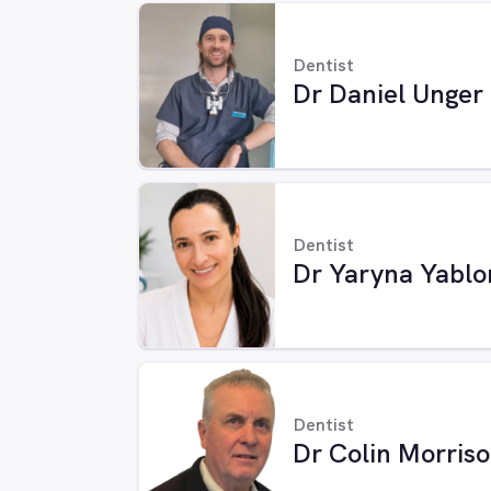
Dentist
Dr Daniel Unger
Dentist
Dr Yaryna Yablo
Dentist
Dr Colin Morris