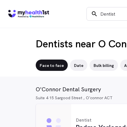
search
Dentists near O Co
Face to face
Date
Bulk billing
A
O'Connor Dental Surgery
Suite 4 15 Sargood Street , O'connor ACT
Dentist