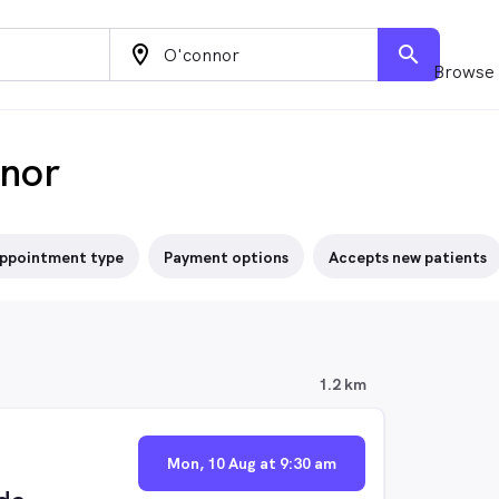
location_on
search
Browse 
nnor
ppointment type
Payment options
Accepts new patients
1.2 km
Mon, 10 Aug at 9:30 am