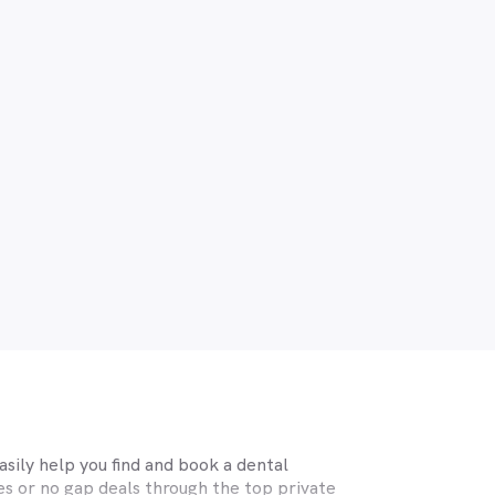
sily help you find and book a dental
s or no gap deals through the top private