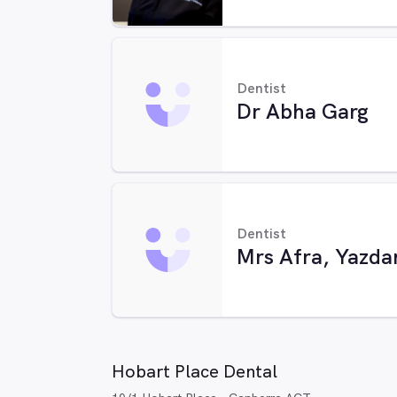
Dentist
Dr Abha Garg
Dentist
Mrs Afra, Yazda
Hobart Place Dental