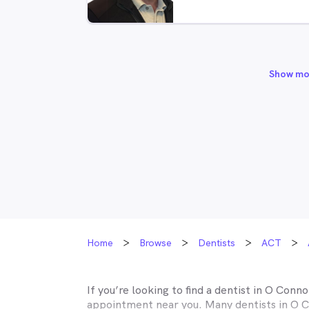
Show mo
Home
Browse
Dentists
ACT
If you’re looking to find a dentist in
O Conno
appointment near you. Many dentists in
O C