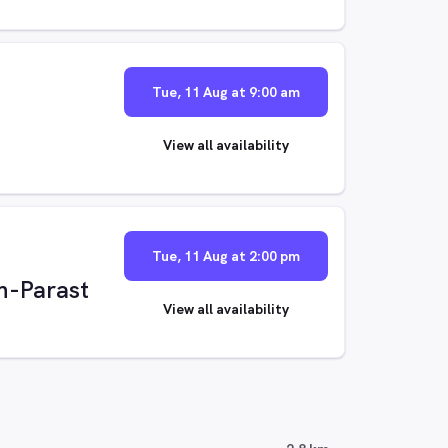
Tue, 11 Aug at 9:00 am
View all availability
Tue, 11 Aug at 2:00 pm
n-Parast
View all availability