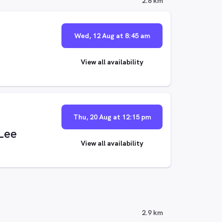
2.8 km
Wed, 12 Aug at 8:45 am
View all availability
Thu, 20 Aug at 12:15 pm
 Lee
View all availability
2.9 km