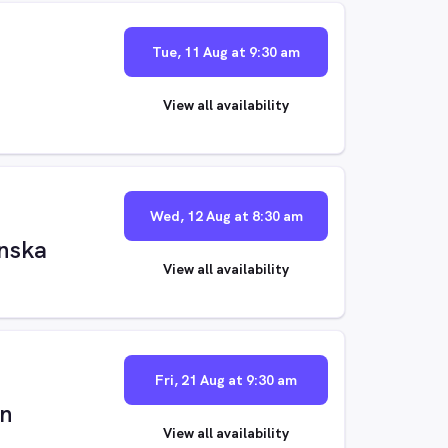
Tue, 11 Aug at 9:30 am
View all availability
Wed, 12 Aug at 8:30 am
nska
View all availability
Fri, 21 Aug at 9:30 am
on
View all availability