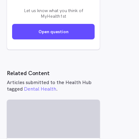
Let us know what you think of
MyHealth1st
Open question
Related Content
Articles submitted to the Health Hub
tagged
Dental Health
.