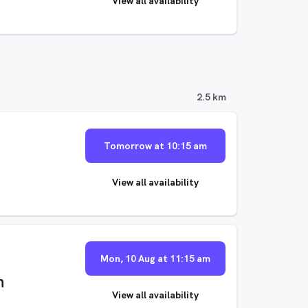
View all availability
2.5 km
Tomorrow at 10:15 am
View all availability
Mon, 10 Aug at 11:15 am
n
View all availability