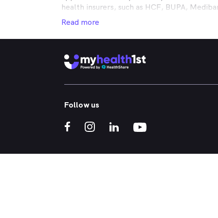
health insurers, such as HCF, BUPA, Medib
MyHealth1st making your dental health insur
Read more
It doesn’t matter if you’re looking for an af
or reconstructive work to straighten your cr
that works in conjunction with your private
holistic approach to healthcare, so no matt
dental appointment.
Whether you've got a toothache, bad breath
Follow us
whitened - MyHealth1st can help you find a 
crowns, veneers, teeth whitening, straight
If you’re interested in learning more about t
treatments, click one of the links below:
What Kind of Treatments are Offered by N
Why are My Teeth Yellow?
Everything You Need to Know About Wisdo
Gum Disease Crooked Teeth
ACN 147 153 526 | MyHealth1st is a HealthShare Ltd platfo