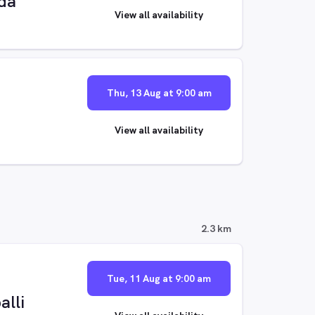
da
View all availability
Thu, 13 Aug at 9:00 am
View all availability
2.3 km
Tue, 11 Aug at 9:00 am
alli