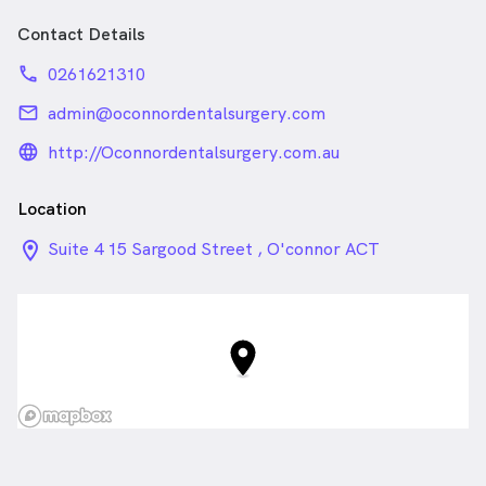
Contact Details
phone
0261621310
email
admin@oconnordentalsurgery.com
language_24px_rounded
http://Oconnordentalsurgery.com.au
Location
location_on_24px
Suite 4 15 Sargood Street , O'connor ACT