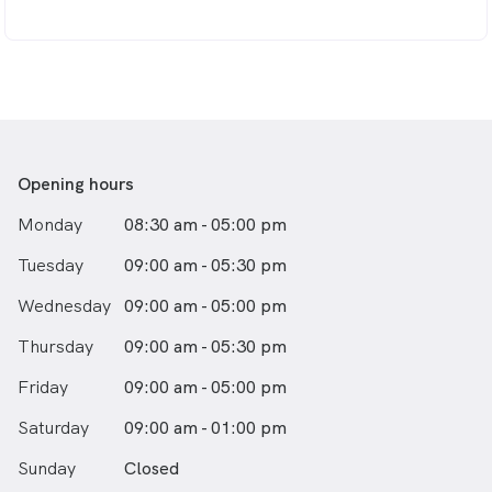
well-being is our top priority. Together, let’s achieve the
beautiful, natural smile you deserve and improve your
oral health for a lifetime of confidence.
Opening hours
Monday
08:30 am - 05:00 pm
Tuesday
09:00 am - 05:30 pm
Wednesday
09:00 am - 05:00 pm
Thursday
09:00 am - 05:30 pm
Friday
09:00 am - 05:00 pm
Saturday
09:00 am - 01:00 pm
Sunday
Closed