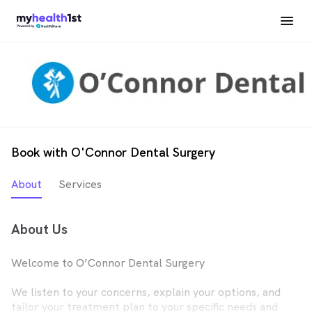
Book with O'Connor Dental Surgery
About
Services
About Us
Welcome to O’Connor Dental Surgery
We listen to your concerns, explain your options, and
tailor your treatment plan to your specific needs and