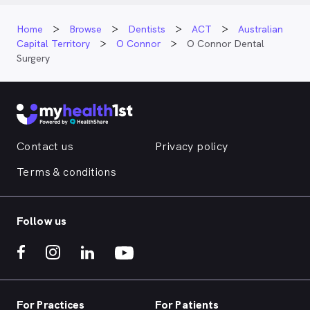
Home
Browse
Dentists
ACT
Australian
Capital Territory
O Connor
O Connor Dental
Surgery
Contact us
Privacy policy
Terms & conditions
Follow us
For Practices
For Patients