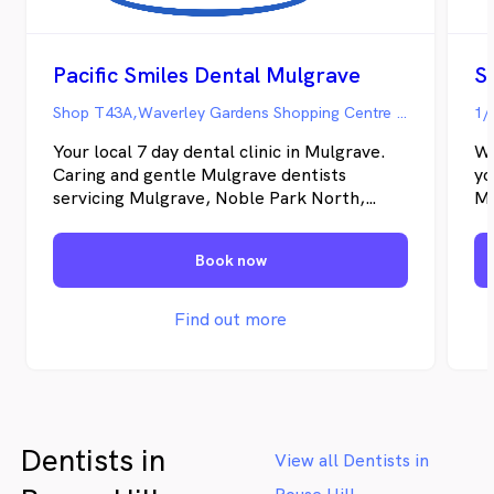
Pacific Smiles Dental Mulgrave
S
Shop T43A,Waverley Gardens Shopping Centre 271 Police Road, Mulgrave VIC
1/
Your local 7 day dental clinic in Mulgrave.
We
Caring and gentle Mulgrave dentists
yo
servicing Mulgrave, Noble Park North,
Me
Rowville, Dandenong North, Springvale,
up
Wheelers Hill and surrounding areas with
ex
Book now
daily emergency dental appointments. The
ca
dentists specialise in general dental,
lif
cosmetic dental and kids dental services.
Find out more
Directions & Parking We're located near
the food court. Best parking is Roof Top or
Underground Parking entering from
Hansworth Street.
Dentists in
View all Dentists in