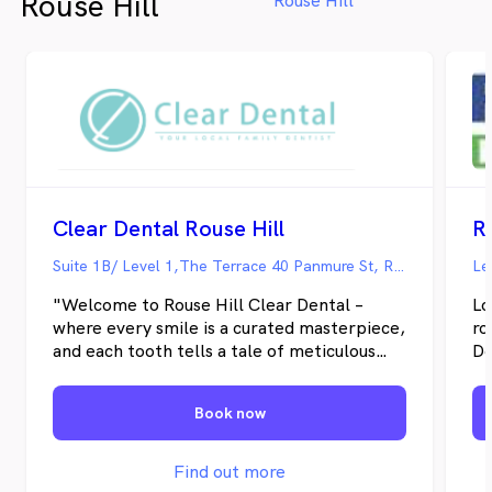
Rouse Hill
Rouse Hill
Clear Dental Rouse Hill
Suite 1B/ Level 1,The Terrace 40 Panmure St, Rouse Hill NSW
"Welcome to Rouse Hill Clear Dental –
Lo
where every smile is a curated masterpiece,
ro
and each tooth tells a tale of meticulous
De
care and impeccable service! At Clear
ca
Dental, your dental health is an odyssey,
ac
Book now
where our highly skilled and empathetic
th
team of dental professionals. We are a Bupa
ra
Preferred Dentist and Medibank Members
wa
Find out more
Choice Provider. In the picturesque locales
re