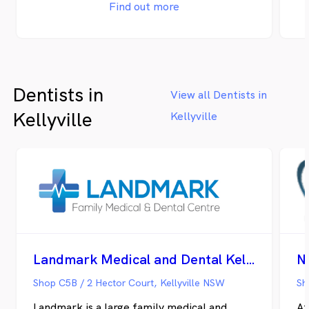
Practice’s commitment to excellent
to
Find out more
hygiene practices. Castle Hill Family
op
Dental Practice takes pride in providing a
pe
cutting-edge facility that places a strong
un
emphasis on state-of-the-art technology
co
and modern amenities to elevate the
mo
Dentists in
overall patient experience.
co
View all Dentists in
pr
Kellyville
Kellyville
th
pa
re
mo
th
su
ac
av
di
th
Landmark Medical and Dental Kellyville
N
th
un
Shop C5B / 2 Hector Court, Kellyville NSW
Landmark is a large family medical and
At