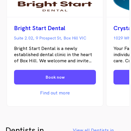
Bright Start Dental
Crysta
Suite 2.02, 9 Prospect St, Box Hill VIC
1029 Whi
Bright Start Dental is a newly
Your Fam
established dental clinic in the heart
individu
of Box Hill. We welcome and invite
care. Cr
the community to join us in our
provide
conveniently located clinic, close to
quality 
Book now
public transport, schools and shops.
We prov
Whether you are new to Melbourne’s
treatme
East, falling behind in your regular
your ora
Find out more
dental check-ups, or require a solution
practiti
to a dental problem, you can trust us
trained 
to provide the dental assistance you
kinds o
need. We are well equipped with
restorat
modern digital technology including
you can 
Dentists in
digital X-rays, OPG machines, digital
Apprecia
View all Dentists in