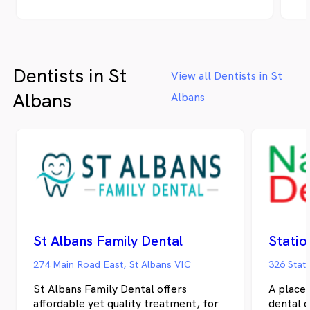
of Rouse Hill, there’s a place where smiles
at
are nurtured, cared for, and crafted to
fr
perfection – Clear Dental. We take
Au
immense pride in being the torchbearers of
Dentists in St
innovative and compassionate dental care,
View all Dentists in St
ensuring that every individual who walks
Albans
Albans
through our doors embarks on a journey
towards optimal oral health and a
resplendent smile that mirrors their inner
vitality."
St Albans Family Dental
Statio
274 Main Road East, St Albans VIC
326 Stat
St Albans Family Dental offers
A place 
affordable yet quality treatment, for
dental 