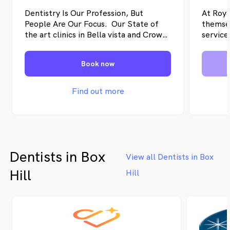
Dentistry Is Our Profession, But
At Roya
People Are Our Focus. Our State of
themsel
the art clinics in Bella vista and Crows
service
Nest cater to all your family’s dental
friendl
needs. Our state-of-the-art
they do
Book now
technology ensures efficiency and
utmost
accuracy, saving you time and money.
require
dentist
Find out more
treatme
team to
Dentists in Box
View all Dentists in Box
Hill
Hill