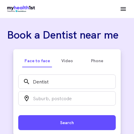
Book a Dentist near me
Face to face
Video
Phone
search
location_on
Search