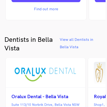
that t
Smiles
Find out more
for th
comfor
locatio
Dentists in Bella
View all Dentists in
Vista
Bella Vista
Oralux Dental - Bella Vista
Royal 
Suite 113/10 Norbrik Drive, Bella Vista NSW
Shop1, 1