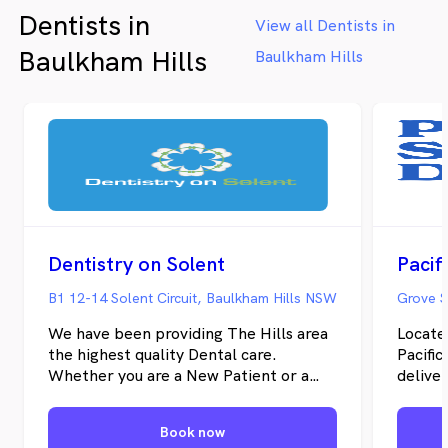
Dentists in
View all Dentists in
Baulkham Hills
Baulkham Hills
Dentistry on Solent
B1 12-14 Solent Circuit, Baulkham Hills NSW
We have been providing The Hills area
Locate
the highest quality Dental care.
Pacifi
Whether you are a New Patient or a
delive
regular, our focus is on you.
custom
networ
Book now
provide