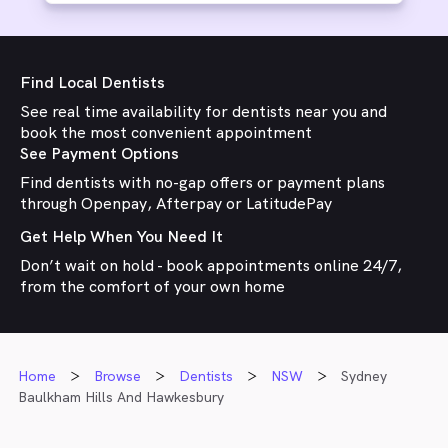
Find Local Dentists
See real time availability for dentists near you and
book the most convenient appointment
See Payment Options
Find dentists with no-gap offers or payment plans
through Openpay, Afterpay or LatitudePay
Get Help When You Need It
Don’t wait on hold - book appointments online 24/7,
from the comfort of your own home
Home
Browse
Dentists
NSW
Sydney
Baulkham Hills And Hawkesbury