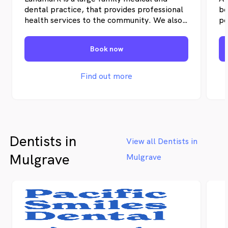
dental practice, that provides professional
be
health services to the community. We also
pe
have a registered nurse, allied health and
im
physiotherapy within our centre. A nearby
re
Book now
pharmacy and radiology centre is also
pr
located nearby.
pr
ra
Find out more
tr
Ev
va
pa
cu
Dentists in
pl
View all Dentists in
ne
Mulgrave
Mulgrave
th
th
de
ge