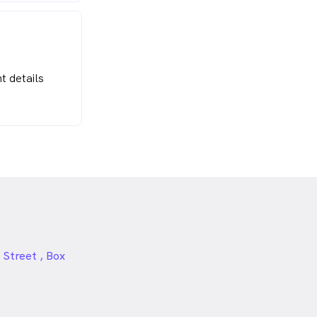
t details
 Street , Box