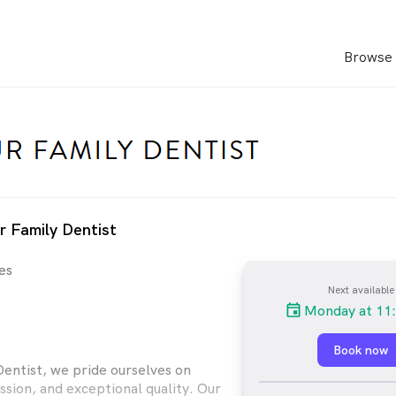
Browse 
r Family Dentist
es
Next available
Monday at 11
Book now
Dentist, we pride ourselves on
sion, and exceptional quality. Our