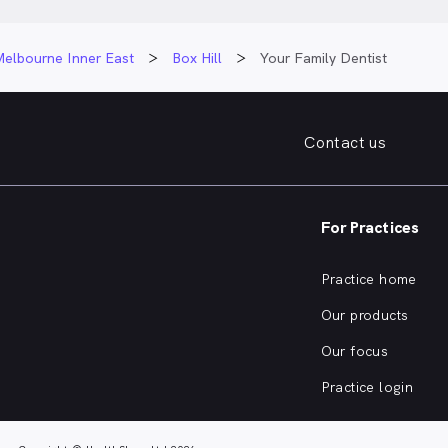
Melbourne Inner East
Box Hill
Your Family Dentist
Contact us
For Practices
Practice home
Our products
Our focus
Practice login