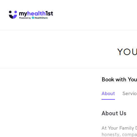
Book with You
About
Servic
About Us
At Your Family 
honesty, compas