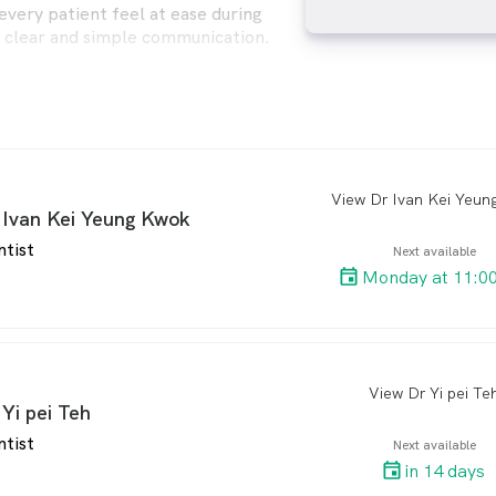
every patient feel at ease during
ng clear and simple communication.
rehensive dental care for the entire
ung children to seniors. Choosing Your
means choosing a team dedicated to
. Let us show you the difference with
 care and help you achieve a brighter,
arro
 Ivan Kei Yeung Kwok
ists and welcoming staff offer a wide
ntist
Next available
services tailored to all ages and
Monday at 11:0
e for you—call or visit us today to
can support your dental health!
View Dr Yi pei Te
arro
 Yi pei Teh
ntist
Next available
in 14 days