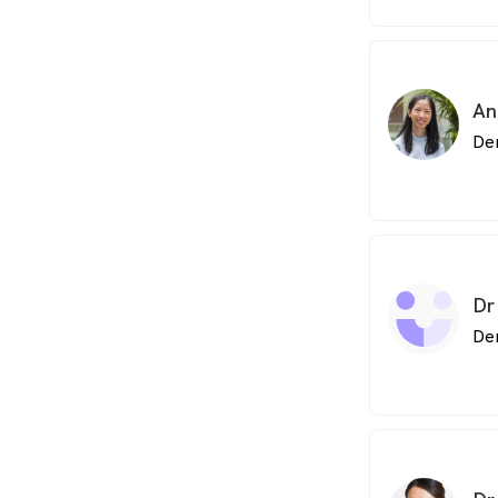
An
De
Dr
De