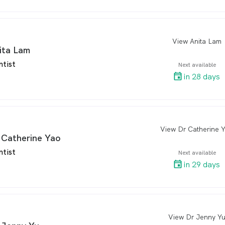
View Anita Lam
arro
ita Lam
ntist
Next available
in 28 days
View Dr Catherine 
arro
 Catherine Yao
ntist
Next available
in 29 days
View Dr Jenny Y
arro