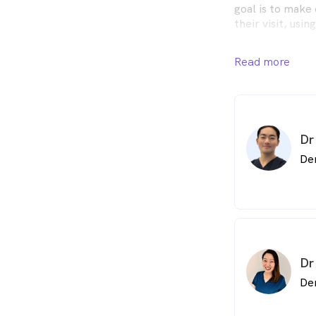
goal is to make 
their visit, usi
We provide comp
Read more
family, from yo
Family Dentist 
your oral health
our outstanding
healthier smile.
Dr
Our skilled dent
De
range of dental 
needs. We're her
discuss how we 
Dr
De