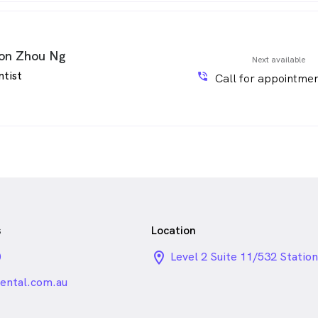
on Zhou Ng
Next available
ntist
phone_in_talk
Call for appointmen
s
Location
0
location_on_24px
Level 2 Suite 11/532 Station
Hill VIC
ntal.com.au