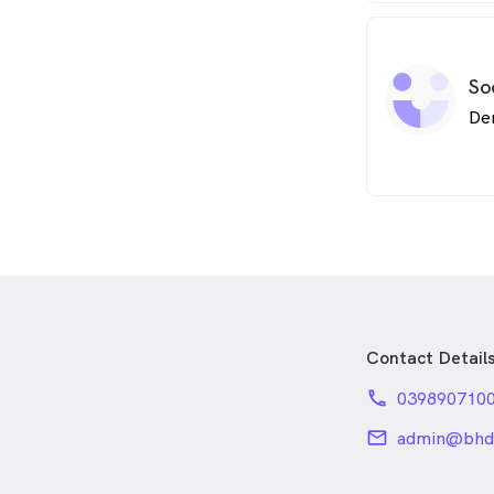
So
De
Contact Detail
phone
039890710
email
admin@bhde