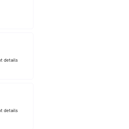
t details
t details