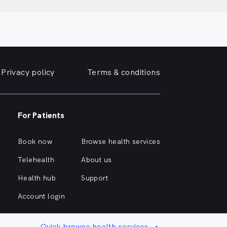
Privacy policy
Terms & conditions
For Patients
Book now
Browse health services
Telehealth
About us
Health hub
Support
Account login