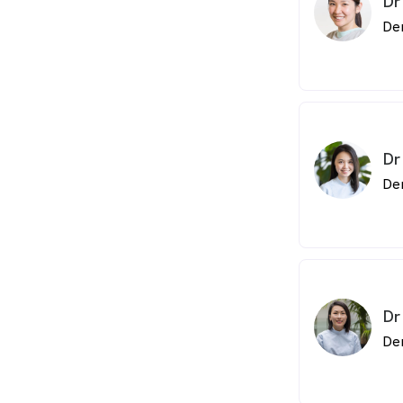
Dr
De
Dr
De
Dr
De