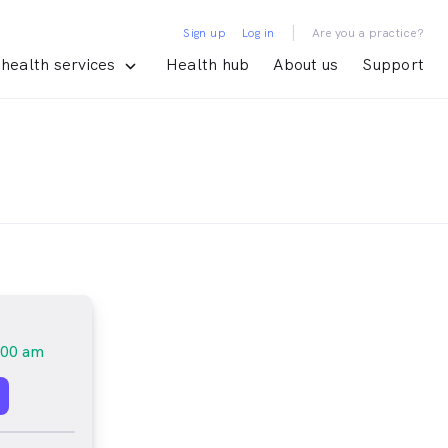
|
Sign up
Log in
Are you a practice?
health services
Health hub
About us
Support
:00 am