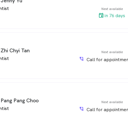
 Jenny Yu
ntist
Next available
in 76 days
 Zhi Chyi Tan
Next available
ntist
phone_in_talk
Call for appointmen
 Pang Pang Choo
Next available
ntist
phone_in_talk
Call for appointmen