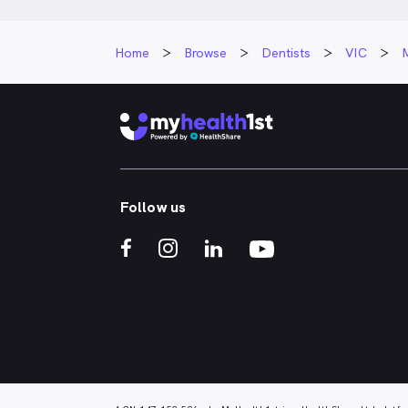
Home
Browse
Dentists
VIC
Follow us