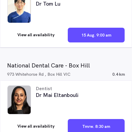
Dr Tom Lu
View all availability
15 Aug. 9:00 am
National Dental Care - Box Hill
973 Whitehorse Rd , Box Hill VIC
0.4 km
Dentist
Dr Mai Eltanbouli
View all availability
Tmrw. 8:30 am