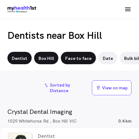
Dentists near Box Hill
Dentist
Box Hill
Face to face
Date
Bulk bil
Sorted by
import_export
View on map
location_on
Distance
Crystal Dental Imaging
1029 Whitehorse Rd , Box Hill VIC
0.4 km
Dentist