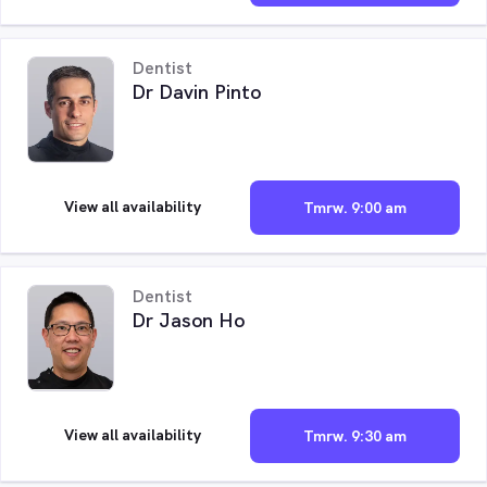
Dentist
Dr Davin Pinto
View all availability
Tmrw. 9:00 am
Dentist
Dr Jason Ho
View all availability
Tmrw. 9:30 am