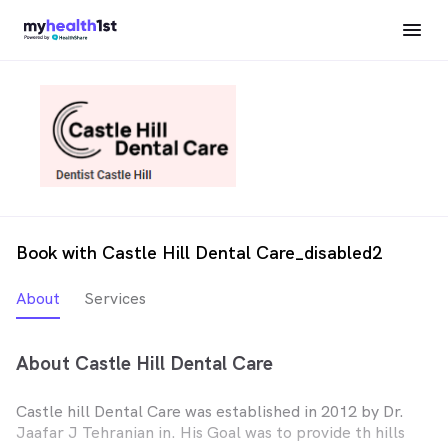
Book with Castle Hill Dental Care_disabled2
About
Services
About Castle Hill Dental Care
Castle hill Dental Care was established in 2012 by Dr.
Jaafar J Tehranian in. His Goal was to provide th hills