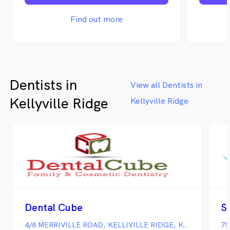
the car
team pro
Find out more
solution
includin
Extract
and All 
Bridge 
Dentists in
Wisdom 
View all Dentists in
Emergen
Kellyville Ridge
Kellyville Ridge
everyon
children
us since
creatin
have on
accept a
more in
charges,
directly
people 
Dental Cube
S
areas, i
Park, D
4/8 MERRIVILLE ROAD, KELLIVILLE RIDGE, Kellyville Ridge NSW
79