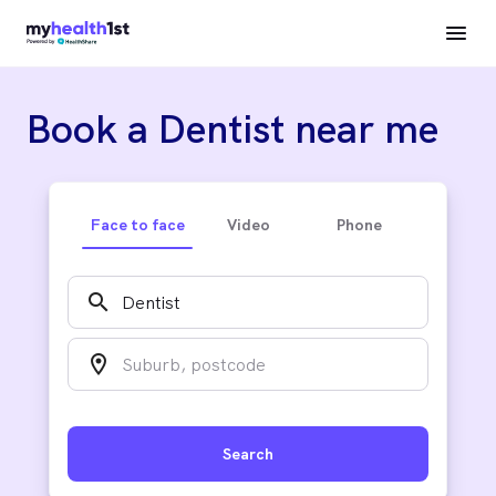
Book a Dentist near me
Face to face
Video
Phone
search
location_on
Search