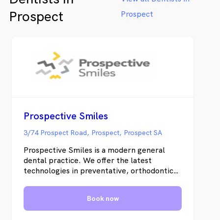
and learn more about us.
Prospect
Prospect
Prospective Smiles
3/74 Prospect Road, Prospect, Prospect SA
Prospective Smiles is a modern general
dental practice. We offer the latest
technologies in preventative, orthodontics
and cosmetic dentistry. At Prospective
Smiles, we pride ourselves on providing
Book now
personalized care in a relaxed environment.
We offer the latest technologies to ensure