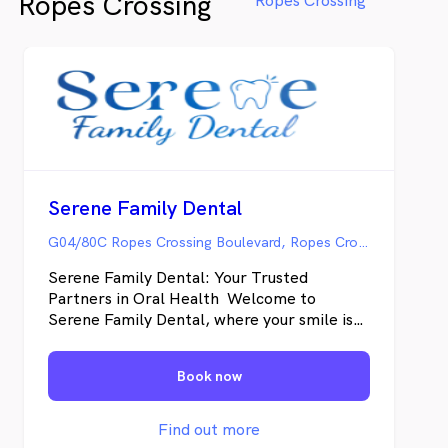
Ropes Crossing
Ropes Crossing
partaking in TerraCycle’s recycling
program.
Serene Family Dental
G04/80C Ropes Crossing Boulevard, Ropes Crossing NSW
Serene Family Dental: Your Trusted
Partners in Oral Health Welcome to
Serene Family Dental, where your smile is
our priority. We're a local dental practice
dedicated to providing high-quality,
Book now
personalized care to families in Ropes
Crossing and beyond. Our Mission: To
empower our patients to achieve and
Find out more
maintain optimal oral health through