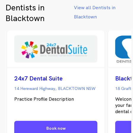
Dentists in
View all Dentists in
Blacktown
Blacktown
24x7 Dental Suite
Black
14 Hereward Highway, BLACKTOWN NSW
18 Graft
Practice Profile Description
Welcome
your fam
dental c
team pr
cosmetic
Book now
the plac