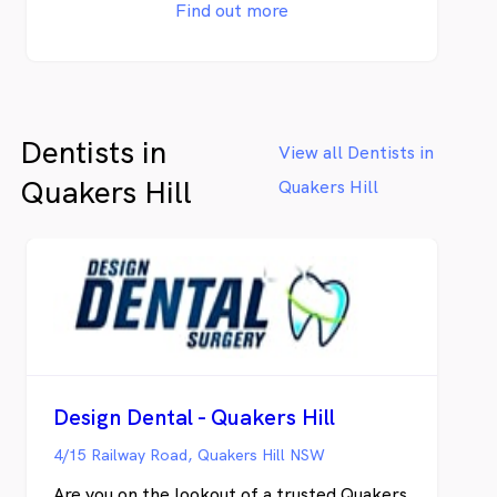
you receive optimum results with maximum
Find out more
comfort. Our services include Children’s
Dentistry, Orthodontics, Cosmetic
Dentistry and Teeth Whitening. See our
services.
Dentists in
View all Dentists in
Quakers Hill
Quakers Hill
Design Dental - Quakers Hill
4/15 Railway Road, Quakers Hill NSW
Are you on the lookout of a trusted Quakers