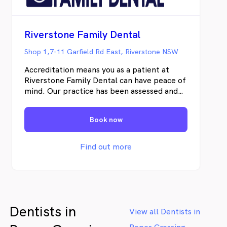
Riverstone Family Dental
Shop 1,7-11 Garfield Rd East, Riverstone NSW
Accreditation means you as a patient at
Riverstone Family Dental can have peace of
mind. Our practice has been assessed and
awarded accreditation through QIP (Quality
Innovation Performance) based on
Book now
Australia’s National Safety and Quality
Health Service (NSQHS) standards. We
strive to reduce risks, act ethically and audit
Find out more
our systems in order to provide safe,
efficient and effective dental care to our
patients. All equipment is cleaned,
disinfected and sterilised according to
National Infection Control Standards. We
Dentists in
also reduce our environmental footprint by
View all Dentists in
choosing biodegradable barriers and