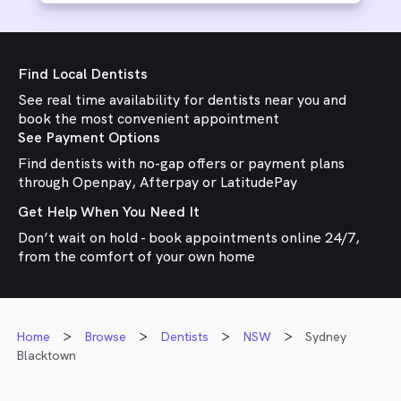
Find Local Dentists
See real time availability for dentists near you and
book the most convenient appointment
See Payment Options
Find dentists with no-gap offers or payment plans
through Openpay, Afterpay or LatitudePay
Get Help When You Need It
Don’t wait on hold - book appointments online 24/7,
from the comfort of your own home
Home
Browse
Dentists
NSW
Sydney
Blacktown