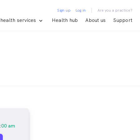
|
Sign up
Log in
Are you a practice?
health services
Health hub
About us
Support
:00 am