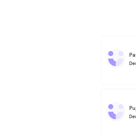
Pa
De
Pu
De