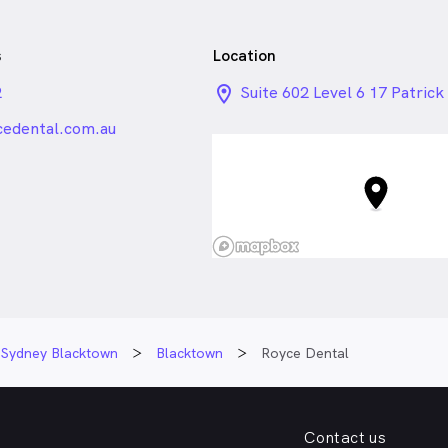
s
Location
2
location_on_24px
Suite 602 Level 6 17 Patrick 
Blacktown NSW
edental.com.au
Sydney Blacktown
Blacktown
Royce Dental
Contact us