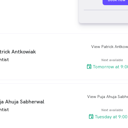
View Patrick Antkow
arro
trick Antkowiak
ntist
Next available
Tomorrow at 9:0
View Puja Ahuja Sabh
arro
ja Ahuja Sabherwal
ntist
Next available
Tuesday at 9:0