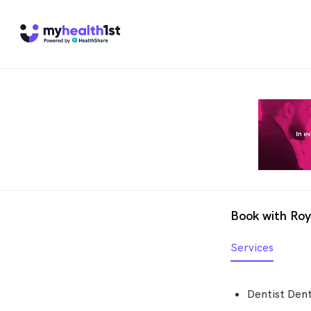
Book with Roy
Services
Dentist Dent