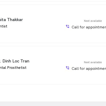
ita Thakkar
Next available
ntist
phone_in_talk
Call for appointmen
. Dinh Loc Tran
Next available
tal Prosthetist
phone_in_talk
Call for appointmen