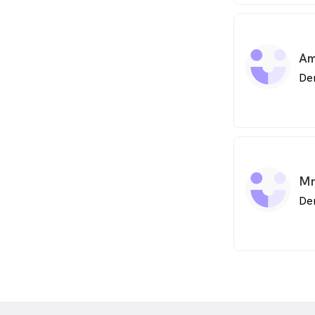
Am
De
Mr
Den