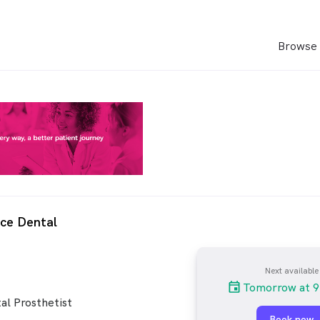
Browse 
ce Dental
Next available
Tomorrow at 9
al Prosthetist
Book now