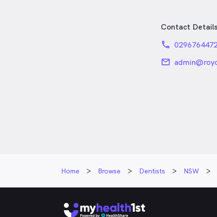
Contact Detail
phone
029676447
email
admin@royc
Home
Browse
Dentists
NSW