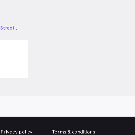
Street ,
Privacy policy
Terms & conditions