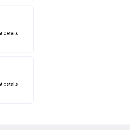
t details
t details