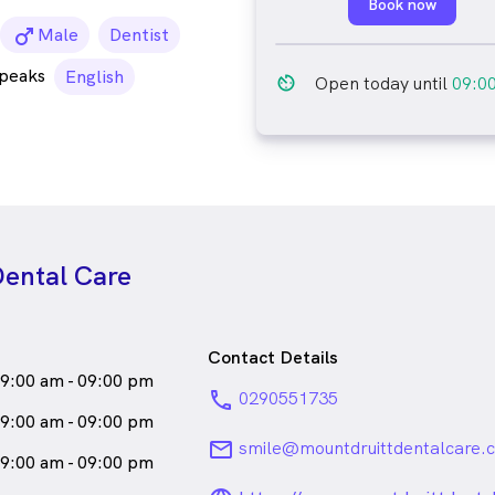
Book now
male_icon
Male
Dentist
speaks
English
av_timer
Open today until
09:0
Dental Care
Contact Details
9:00 am - 09:00 pm
phone
0290551735
9:00 am - 09:00 pm
email
smile@mountdruittdentalcare.
9:00 am - 09:00 pm