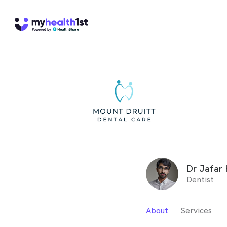
Dr Jafar 
Dentist
About
Services