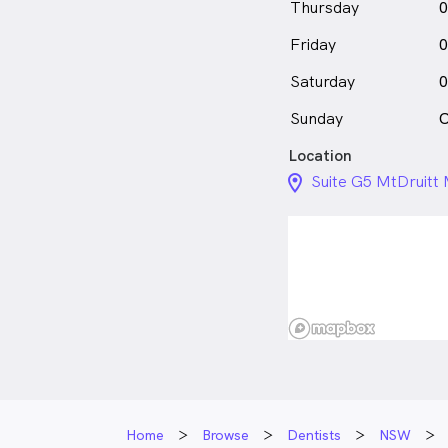
Thursday
0
Friday
0
Saturday
0
Sunday
C
Location
location_on_24px
Suite G5 MtDruitt 
Home
Browse
Dentists
NSW