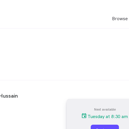
Browse 
Hussain
Next available
Tuesday at 8:30 am