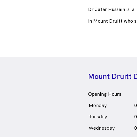
Dr Jafar Hussain is
a
in Mount Druitt who 
Mount Druitt 
Opening Hours
Monday
0
Tuesday
0
Wednesday
0