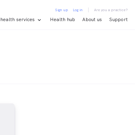
|
Sign up
Log in
Are you a practice?
health services
Health hub
About us
Support