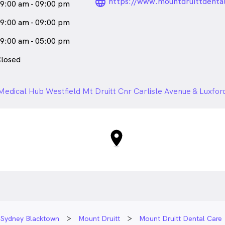
language_24px_ro
https://www.mountdruittdenta
9:00 am - 09:00 pm
9:00 am - 09:00 pm
9:00 am - 05:00 pm
losed
Medical Hub Westfield Mt Druitt Cnr Carlisle Avenue & Luxfo
Sydney Blacktown
Mount Druitt
Mount Druitt Dental Care