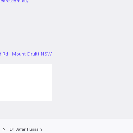
unded
lcare.com.au/
rd Rd , Mount Druitt NSW
Dr Jafar Hussain