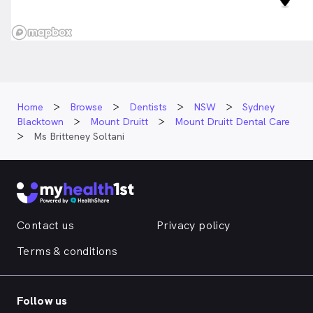
Home
Browse
Dentists
NSW
Sydney
Blacktown
Mount Druitt
Mount Druitt Dental Care
Ms Britteney Soltani
Contact us
Privacy policy
Terms & conditions
Follow us