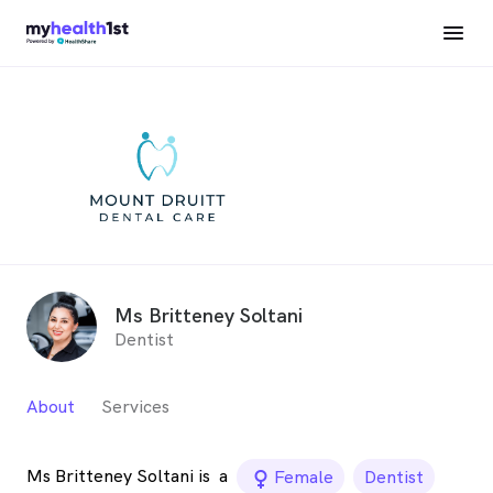
Ms Britteney Soltani
Dentist
About
Services
Ms Britteney Soltani is
a
female_icon
Female
Dentist