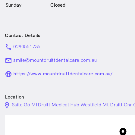
Sunday
Closed
Contact Details
phone
0290551735
email
smile@mountdruittdentalcare.com.au
language_24px_rounded
https://www.mountdruittdentalcare.com.au/
Location
location_on_24px
Suite G5 MtDruitt Medical Hub Westfield Mt Druitt Cnr 