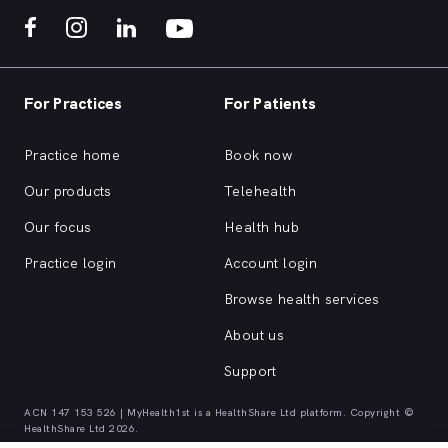
For Practices
For Patients
Practice home
Book now
Our products
Telehealth
Our focus
Health hub
Practice login
Account login
Browse health services
About us
Support
ACN 147 153 526 | MyHealth1st is a HealthShare Ltd platform. Copyright ©
HealthShare Ltd 2026.