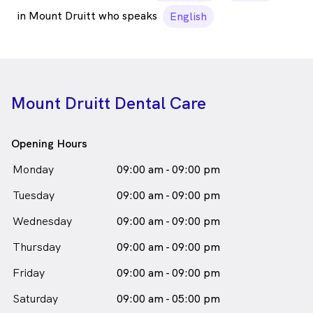
in Mount Druitt who speaks
English
Mount Druitt Dental Care
Opening Hours
Monday
09:00 am - 09:00 pm
Tuesday
09:00 am - 09:00 pm
Wednesday
09:00 am - 09:00 pm
Thursday
09:00 am - 09:00 pm
Friday
09:00 am - 09:00 pm
Saturday
09:00 am - 05:00 pm