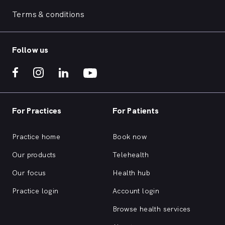
Terms & conditions
Follow us
For Practices
For Patients
Practice home
Book now
Our products
Telehealth
Our focus
Health hub
Practice login
Account login
Browse health services