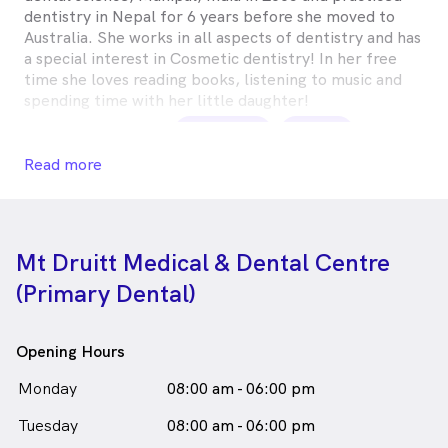
dentistry in Nepal for 6 years before she moved to
Australia. She works in all aspects of dentistry and has
a special interest in Cosmetic dentistry! In her free
time she loves reading books, listening to music and
spending time with her little daughter!
Namrata Rawal is
a
female_icon
Female
Dentist
Read more
in Mount Druitt who speaks
English
Nepali
Mt Druitt Medical & Dental Centre
(Primary Dental)
Opening Hours
Monday
08:00 am - 06:00 pm
Tuesday
08:00 am - 06:00 pm