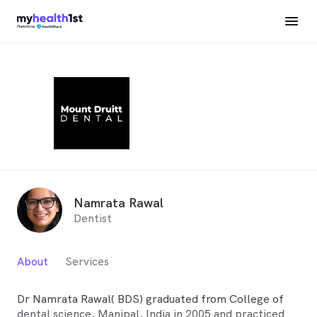
Namrata Rawal
Dentist
About
Services
Dr Namrata Rawal( BDS) graduated from College of
dental science, Manipal, India in 2005 and practiced