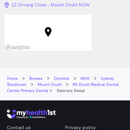
location_on_24px
22 Jirrang Close , Mount Druitt NSW
Home
Browse
Dentists
NSW
Sydney
Blacktown
Mount Druitt
Mt Druitt Medical Dental
Centre Primary Dental
Namrata Rawal
Contact us
Privacy policy