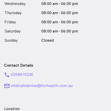
Wednesday
08:00 am - 06:00 pm
Thursday
08:00 am - 06:00 pm
Friday
08:00 am - 06:00 pm
Saturday
08:00 am - 06:00 pm
Sunday
Closed
Contact Details
phone
0298815230
email
mtdruittdental@forhealth.com.au
Location