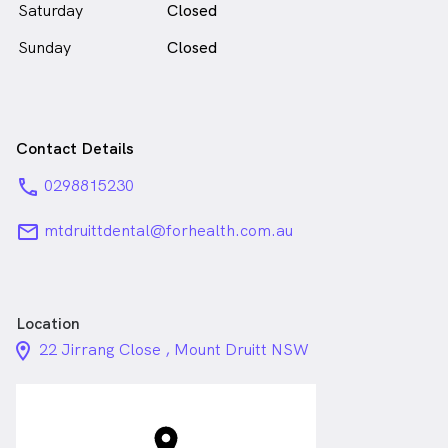
Saturday
Closed
Sunday
Closed
Contact Details
phone
0298815230
email
mtdruittdental@forhealth.com.au
Location
location_on_24px
22 Jirrang Close , Mount Druitt NSW