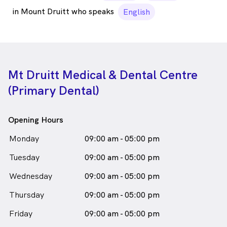
in Mount Druitt who speaks
English
Mt Druitt Medical & Dental Centre
(Primary Dental)
Opening Hours
Monday
09:00 am - 05:00 pm
Tuesday
09:00 am - 05:00 pm
Wednesday
09:00 am - 05:00 pm
Thursday
09:00 am - 05:00 pm
Friday
09:00 am - 05:00 pm