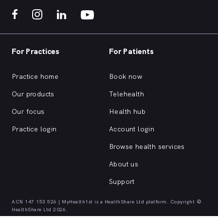
For Practices
For Patients
Practice home
Book now
Our products
Telehealth
Our focus
Health hub
Practice login
Account login
Browse health services
About us
Support
ACN 147 153 526 | MyHealth1st is a HealthShare Ltd platform. Copyright ©
HealthShare Ltd 2026.