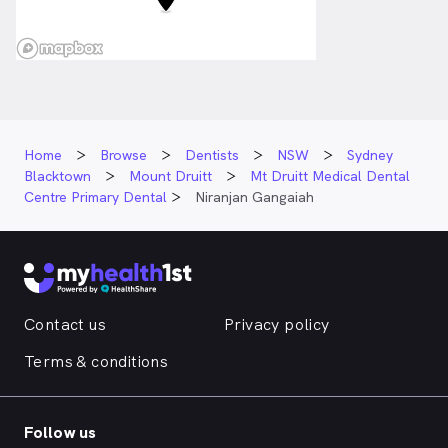
Home
Browse
Dentists
NSW
Sydney
Blacktown
Mount Druitt
Mt Druitt Medical Dental
Centre Primary Dental
Niranjan Gangaiah
Contact us
Privacy policy
Terms & conditions
Follow us