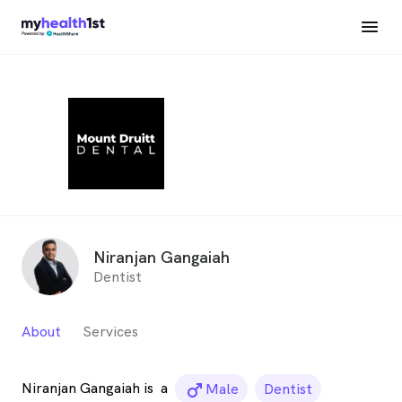
Niranjan Gangaiah
Dentist
About
Services
Niranjan Gangaiah is
a
male_icon
Male
Dentist