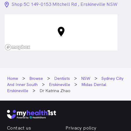
riding and target shooting and also spends time on
location_on_24px
Shop 5C 149-0153 Mitchell Rd , Erskineville NSW
walks with her German Shepherd and Golden
Retriever.
Dr. Katrina Zhao is
a
female_icon
Female
Dentist
in Erskineville who speaks
English
Home
Browse
Dentists
NSW
Sydney City
And Inner South
Erskineville
Midas Dental
Erskineville
Dr Katrina Zhao
Contact us
Privacy policy