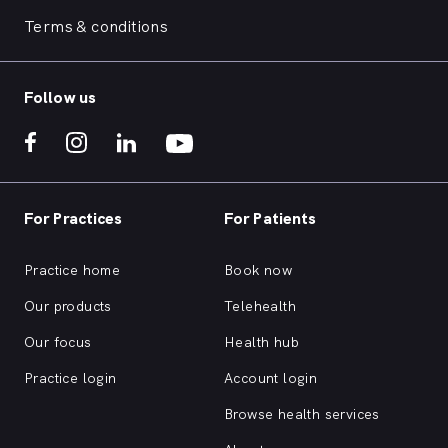
Terms & conditions
Follow us
For Practices
For Patients
Practice home
Book now
Our products
Telehealth
Our focus
Health hub
Practice login
Account login
Browse health services