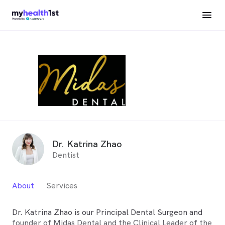
Dr. Katrina Zhao
Dentist
About
Services
Dr. Katrina Zhao is our Principal Dental Surgeon and
founder of Midas Dental and the Clinical Leader of the