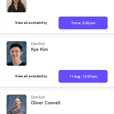
View all availability
Tmrw. 3:20 pm
Dentist
Kye Kim
View all availability
11 Aug. 12:00 pm
Dentist
Oliver Connell