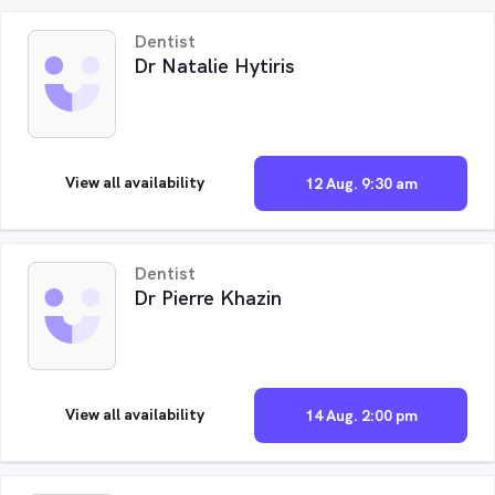
Dentist
Dr Natalie Hytiris
View all availability
12 Aug. 9:30 am
Dentist
Dr Pierre Khazin
View all availability
14 Aug. 2:00 pm