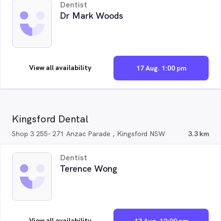
Dentist
Dr Mark Woods
View all availability
17 Aug. 1:00 pm
Kingsford Dental
Shop 3 255- 271 Anzac Parade , Kingsford NSW
3.3 km
Dentist
Terence Wong
View all availability