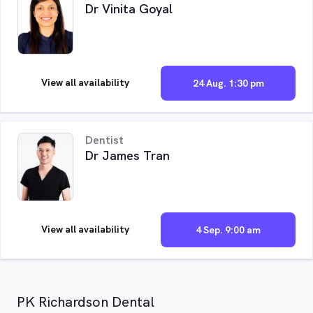
Dr Vinita Goyal
View all availability
24 Aug. 1:30 pm
Dentist
Dr James Tran
View all availability
4 Sep. 9:00 am
PK Richardson Dental