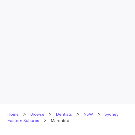
Home
Browse
Dentists
NSW
Sydney
Eastern Suburbs
Maroubra