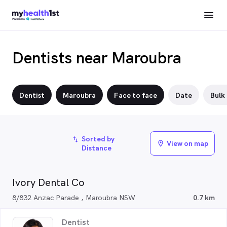
Dentists near Maroubra
Dentist
Maroubra
Face to face
Date
Bulk 
Sorted by
import_export
View on map
location_on
Distance
Ivory Dental Co
8/832 Anzac Parade , Maroubra NSW
0.7 km
Dentist