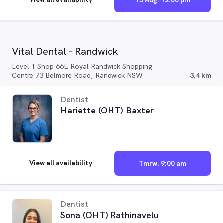
13 Aug. 12:00 pm
Vital Dental - Randwick
Level 1 Shop 66E Royal Randwick Shopping
Centre 73 Belmore Road, Randwick NSW
3.4 km
Dentist
Hariette (OHT) Baxter
View all availability
Tmrw. 9:00 am
Dentist
Sona (OHT) Rathinavelu