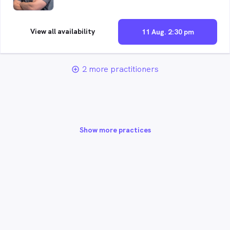
View all availability
11 Aug. 2:30 pm
2 more practitioners
add_circle_outline
Show more practices