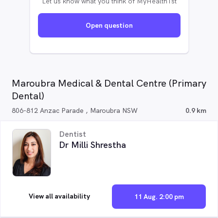
Let us know what you think of MyHealth1st
Open question
Maroubra Medical & Dental Centre (Primary
Dental)
806-812 Anzac Parade , Maroubra NSW
0.9 km
Dentist
Dr Milli Shrestha
View all availability
11 Aug. 2:00 pm