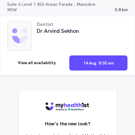
Suite 6 Level 1 826 Anzac Parade , Maroubra
NSW
0.8 km
Dentist
Dr Arvind Sekhon
View all availability
14 Aug. 8:00 am
How’s the new look?