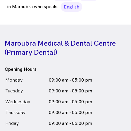
in Maroubra who speaks
English
Maroubra Medical & Dental Centre
(Primary Dental)
Opening Hours
Monday
09:00 am - 05:00 pm
Tuesday
09:00 am - 05:00 pm
Wednesday
09:00 am - 05:00 pm
Thursday
09:00 am - 05:00 pm
Friday
09:00 am - 05:00 pm