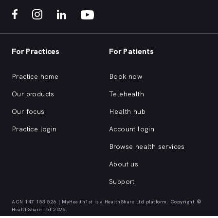
For Practices
For Patients
Practice home
Book now
Our products
Telehealth
Our focus
Health hub
Practice login
Account login
Browse health services
About us
Support
ACN 147 153 526 | MyHealth1st is a HealthShare Ltd platform. Copyright ©
HealthShare Ltd 2026.