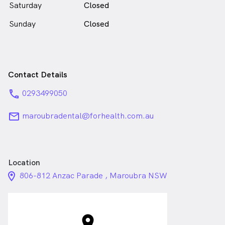
Saturday
Closed
Sunday
Closed
Contact Details
phone
0293499050
email
maroubradental@forhealth.com.au
Location
location_on_24px
806-812 Anzac Parade , Maroubra NSW