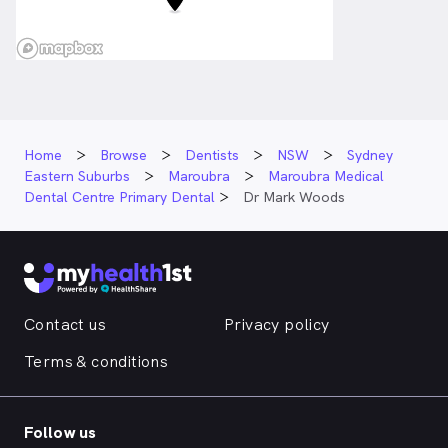
Home
Browse
Dentists
NSW
Sydney
Eastern Suburbs
Maroubra
Maroubra Medical
Dental Centre Primary Dental
Dr Mark Woods
Contact us
Privacy policy
Terms & conditions
Follow us