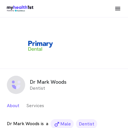
Dr Mark Woods
Dentist
About
Services
Dr Mark Woods is
a
male_icon
Male
Dentist