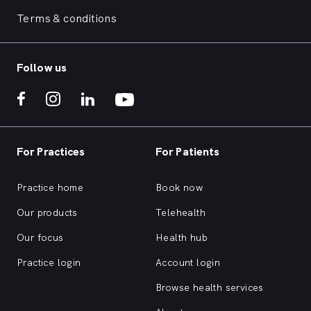
Terms & conditions
Follow us
For Practices
For Patients
Practice home
Book now
Our products
Telehealth
Our focus
Health hub
Practice login
Account login
Browse health services