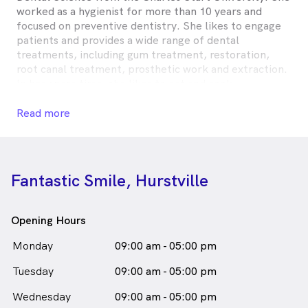
worked as a hygienist for more than 10 years and
focused on preventive dentistry. She likes to engage
patients and provides a wide range of dental
treatments, including gum treatment, restoration,
root canal treatment, prosthetic work and extraction.
In her spare time, she likes to eat and cook.
Mei Lin is
a
female_icon
Female
Dentist
Read more
in Hurstville who speaks
English
Chinese - Cantonese
Chinese - Mandarin
Fantastic Smile, Hurstville
Opening Hours
Monday
09:00 am - 05:00 pm
Tuesday
09:00 am - 05:00 pm
Wednesday
09:00 am - 05:00 pm