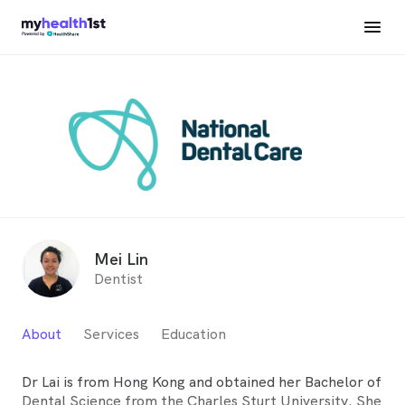
Mei Lin
Dentist
About
Services
Education
Dr Lai is from Hong Kong and obtained her Bachelor of
Dental Science from the Charles Sturt University. She