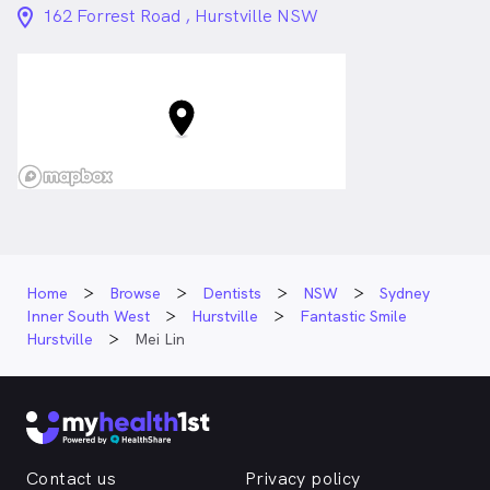
location_on_24px
162 Forrest Road , Hurstville NSW
Home
Browse
Dentists
NSW
Sydney
Inner South West
Hurstville
Fantastic Smile
Hurstville
Mei Lin
Contact us
Privacy policy