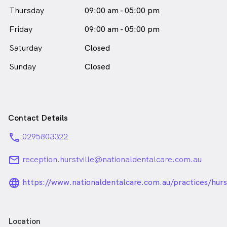
Thursday
09:00 am - 05:00 pm
Friday
09:00 am - 05:00 pm
Saturday
Closed
Sunday
Closed
Contact Details
phone
0295803322
email
reception.hurstville@nationaldentalcare.com.au
language_24px_rounded
https://www.nationaldentalcare.com.au/practices/hurst
Location