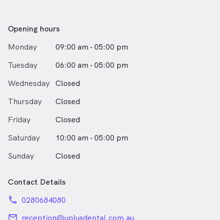
Opening hours
Monday
09:00 am - 05:00 pm
Tuesday
06:00 am - 05:00 pm
Wednesday
Closed
Thursday
Closed
Friday
Closed
Saturday
10:00 am - 05:00 pm
Sunday
Closed
Contact Details
phone
0280684080
email
reception@uplusdental.com.au