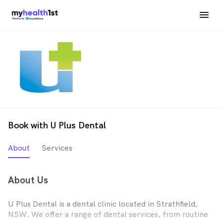
Book with U Plus Dental
About
Services
About Us
U Plus Dental is a dental clinic located in Strathfield,
NSW. We offer a range of dental services, from routine