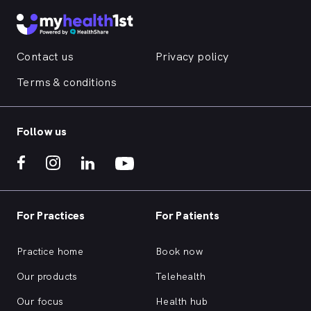
Contact us
Privacy policy
Terms & conditions
Follow us
For Practices
For Patients
Practice home
Book now
Our products
Telehealth
Our focus
Health hub