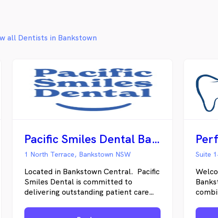
confident after each visit.
w all Dentists in Bankstown
Pacific Smiles Dental Bankstown
Perf
1 North Terrace, Bankstown NSW
Located in Bankstown Central. Pacific
Welco
Smiles Dental is committed to
Bankst
delivering outstanding patient care
combin
and customer service through a
contem
growing network of quality Dental
been b