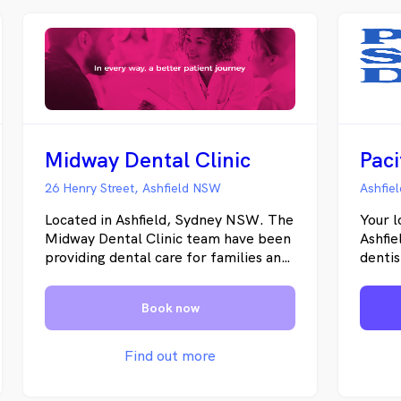
Midway Dental Clinic
26 Henry Street, Ashfield NSW
Ashfie
Located in Ashfield, Sydney NSW. The
Your l
Midway Dental Clinic team have been
Ashfie
providing dental care for families and
dentis
friends for over 25 years. We strive to
Ashbu
provide you with a warm, inviting and
surrou
Book now
unparalleled dental experience.
emerg
When you walk through our doors, you
provid
become part of our Midway Dental
cosmet
Find out more
Clinic family, and we’ll do our very
more.
best to ensure you feel relaxed and