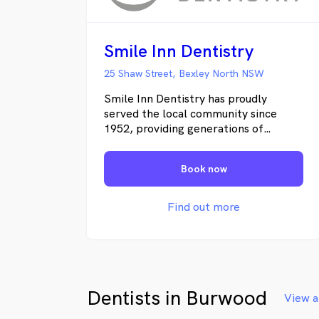
Smile Inn Dentistry
25 Shaw Street, Bexley North NSW
Smile Inn Dentistry has proudly
served the local community since
1952, providing generations of
families with trusted, high-quality
dental care. We are committed to
Book now
creating a warm and welcoming
environment where patients feel
comfortable and cared for. By
Find out more
combining modern technology with a
gentle, patient-focused approach, we
help you achieve and maintain a
healthy, confident smile.
Dentists in Burwood
View a