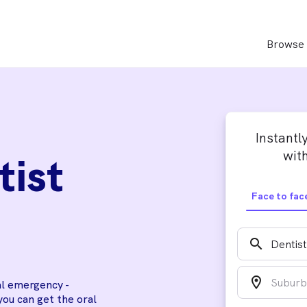
Browse 
Instantl
with
tist
Face to fac
search
location_on
al emergency -
you can get the oral