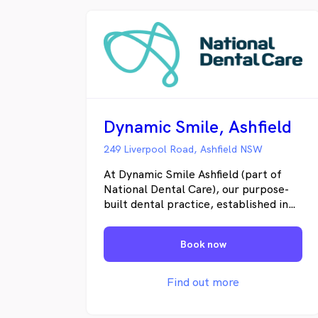
Dynamic Smile, Ashfield
249 Liverpool Road, Ashfield NSW
At Dynamic Smile Ashfield (part of
National Dental Care), our purpose-
built dental practice, established in
1987, has the style and sophistication
of a modern practice with warmth
Book now
and character that makes patients
feel at home. Our friendly team of
highly experienced dentists and
Find out more
hygienists are proud to offer a range
of specific and tailored dental