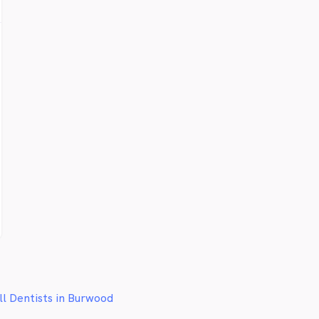
ll Dentists in Burwood