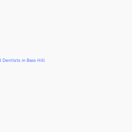
facili
concer
remark
some 
restor
indivi
you w
combin
help 
painle
l Dentists in Bass Hill
We wan
beauti
Bankst
to tre
smile
the fu
delive
compa
dental