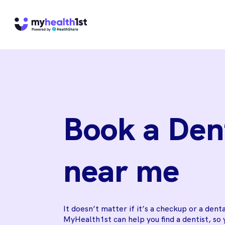
Book a Den
near me
It doesn’t matter if it’s a checkup or a dent
MyHealth1st can help you find a dentist, so 