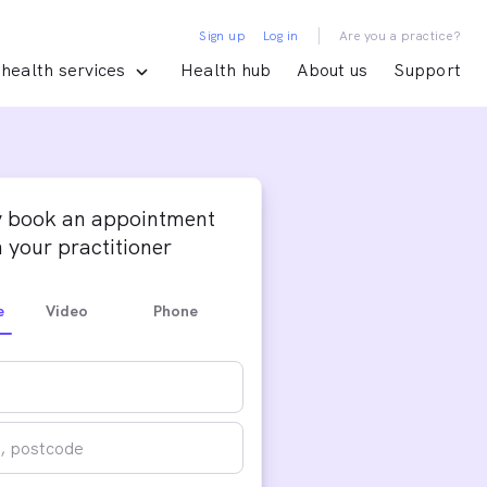
|
Sign up
Log in
Are you a practice?
health services
Health hub
About us
Support
y book an appointment
 your practitioner
e
Video
Phone