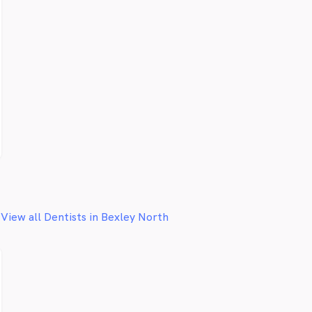
View all Dentists in Bexley North