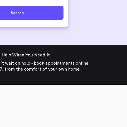
Search
 Help When You Need It
’t wait on hold - book appointments online
7, from the comfort of your own home