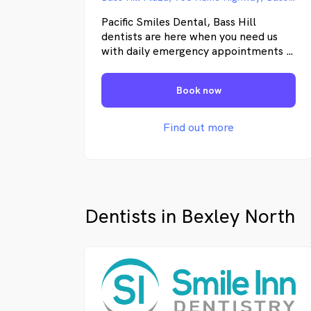
Pacific Smiles Dental, Bass Hill
dentists are here when you need us
with daily emergency appointments 7
days a week. We offer general,
children's and cosmetic dentistry. We
Book now
service local areas – Bass Hill,
Lansdowne, Georges Hall, Yagoona,
Sefton and surrounding suburbs.
Find out more
Dentists in Bexley North