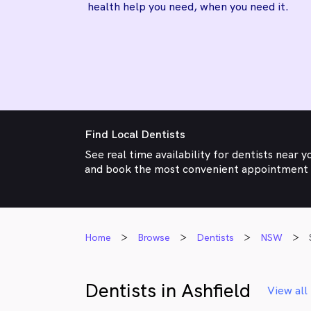
health help you need, when you need it.
Find Local Dentists
See real time availability for dentists near y
and book the most convenient appointment
Home
Browse
Dentists
NSW
Dentists in Ashfield
View all 