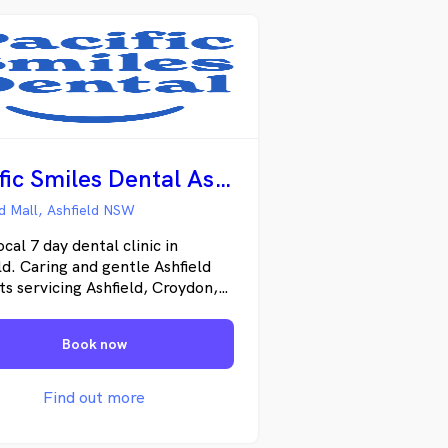
Pacific Smiles Dental Ashfield
ld Mall, Ashfield NSW
ocal 7 day dental clinic in
ld. Caring and gentle Ashfield
ts servicing Ashfield, Croydon,
ry, Burwood, Summer Hill and
nding areas with daily
Book now
ency dental appointments. We
e general dental, family dental,
ic dental, teeth whitening and
Find out more