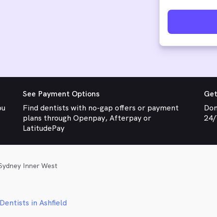
See Payment Options
Get
ou
Find dentists with no-gap offers or payment
Don
plans through Openpay, Afterpay or
24/
LatitudePay
Sydney Inner West
Dentists in Ashfield