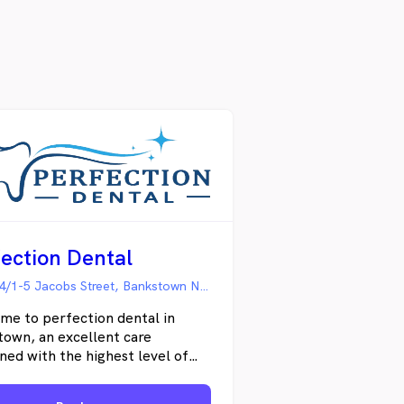
ection Dental
Suite 14/1-5 Jacobs Street, Bankstown NSW
me to perfection dental in
own, an excellent care
ed with the highest level of
porary dental solutions has
rought into one place. Dr.