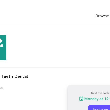
Browse 
 Teeth Dental
es
Next available
Monday at 12
Book now