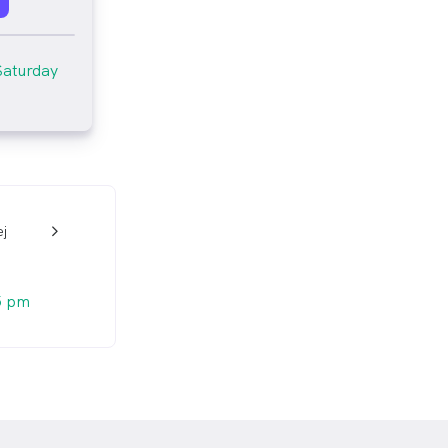
Saturday
j
w_back_ios_24px
5 pm