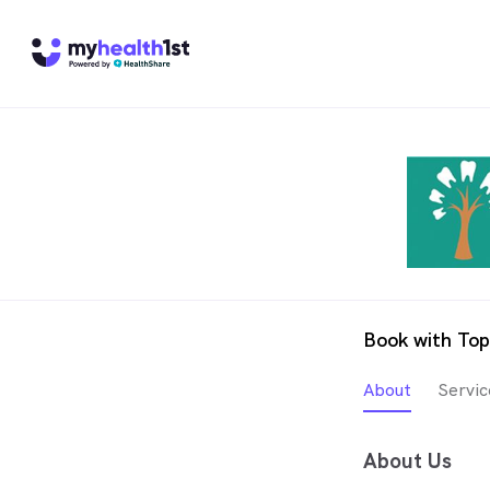
Book with Top
About
Servic
About Us