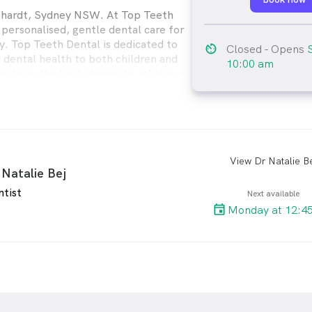
chhardt, Sydney NSW. At Top Teeth
 personalised, gentle dental care for
y. Top Teeth Dental is dedicated to
av_timer
Closed
- Opens
dental health to both children and
10:00 am
can have the best chance to achieve a
y TOP smile for life.
View Dr Natalie Be
arro
 Natalie Bej
ntist
Next available
Monday at 12:4