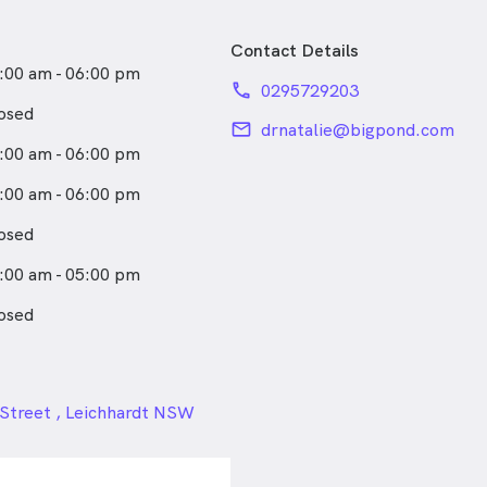
Contact Details
:00 am - 06:00 pm
phone
0295729203
osed
email
drnatalie@bigpond.com
:00 am - 06:00 pm
:00 am - 06:00 pm
osed
:00 am - 05:00 pm
osed
24px
Street , Leichhardt NSW