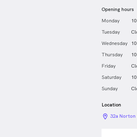
Opening hours
Monday
10
Tuesday
Cl
Wednesday
10
Thursday
10
Friday
Cl
Saturday
10
Sunday
Cl
Location
location_on_
32a Norton 