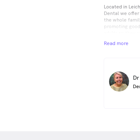
Located in Lei
Dental we offer
the whole famil
promoting good 
adults so they 
beautiful health
Read more
Dr
De