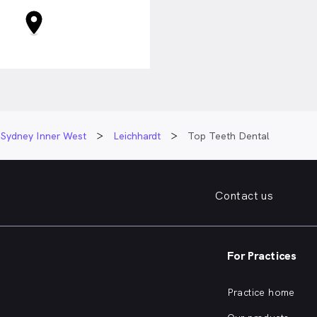
Sydney Inner West
Leichhardt
Top Teeth Dental
Contact us
For Practices
Practice home