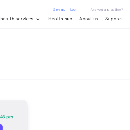
|
Sign up
Log in
Are you a practice?
health services
Health hub
About us
Support
:45 pm