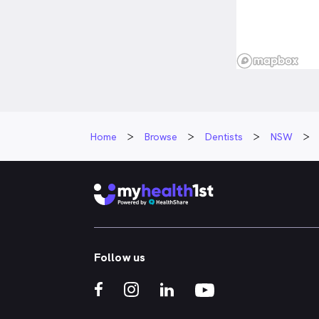
Home
Browse
Dentists
NSW
Follow us