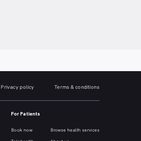
Privacy policy
Terms & conditions
For Patients
Book now
Browse health services