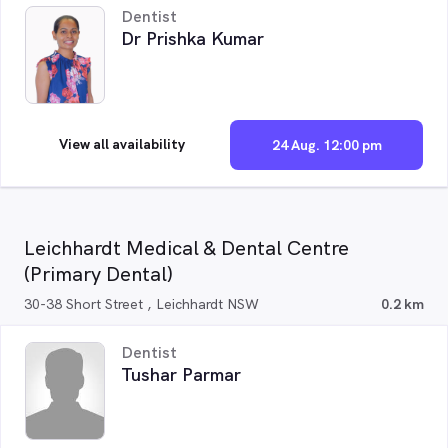
Dentist
Dr Prishka Kumar
View all availability
24 Aug. 12:00 pm
Leichhardt Medical & Dental Centre
(Primary Dental)
30-38 Short Street , Leichhardt NSW
0.2 km
Dentist
Tushar Parmar