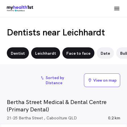
Dentists near Leichhardt
Dentist
Leichhardt
Face to face
Date
Bulk
Sorted by
import_export
View on map
location_on
Distance
Bertha Street Medical & Dental Centre
(Primary Dental)
21-25 Bertha Street , Caboolture QLD
0.2 km