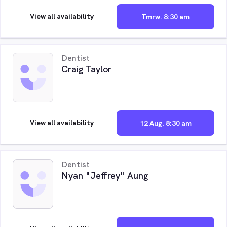
View all availability
Tmrw. 8:30 am
Dentist
Craig Taylor
View all availability
12 Aug. 8:30 am
Dentist
Nyan "Jeffrey" Aung