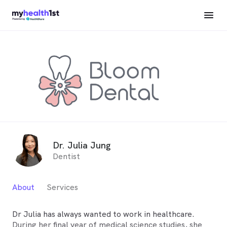
Dr. Julia Jung
Dentist
About
Services
Dr Julia has always wanted to work in healthcare.
During her final year of medical science studies, she