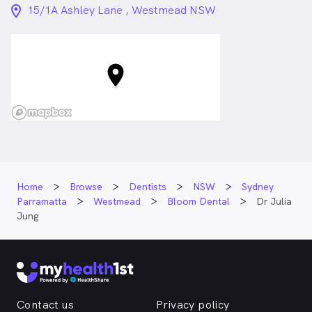
Certified in Invisalign
location_on_24px
15/1A Ashley Lane , Westmead NSW
Dr. Julia Jung is
a
female_icon
Female
Dentist
in Westmead who speaks
Korean
English
Home
Browse
Dentists
NSW
Sydney
Parramatta
Westmead
Bloom Dental
Dr Julia
Jung
Contact us
Privacy policy