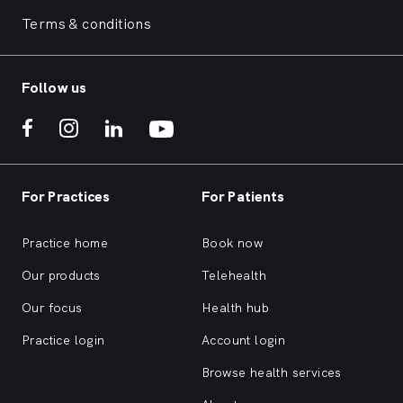
Terms & conditions
Follow us
For Practices
For Patients
Practice home
Book now
Our products
Telehealth
Our focus
Health hub
Practice login
Account login
Browse health services