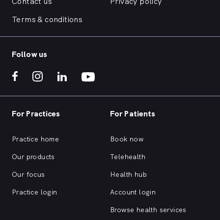
Contact us
Privacy policy
Terms & conditions
Follow us
For Practices
For Patients
Practice home
Book now
Our products
Telehealth
Our focus
Health hub
Practice login
Account login
Browse health services