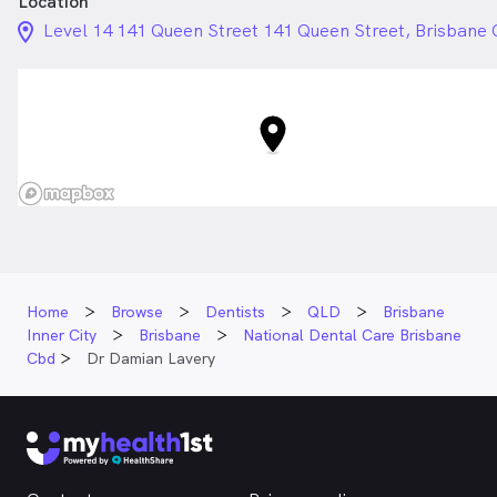
Location
location_on_24px
Level 14 141 Queen Street 141 Queen Street, Brisbane
Home
Browse
Dentists
QLD
Brisbane
Inner City
Brisbane
National Dental Care Brisbane
Cbd
Dr Damian Lavery