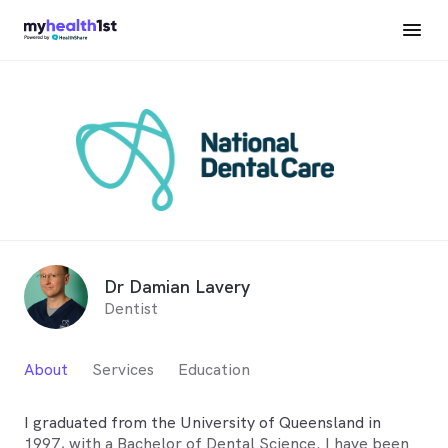
Dr Damian Lavery
Dentist
About
Services
Education
I graduated from the University of Queensland in
1997, with a Bachelor of Dental Science. I have been