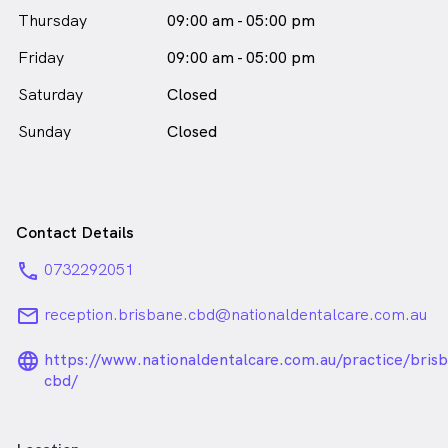
Thursday
09:00 am - 05:00 pm
Friday
09:00 am - 05:00 pm
Saturday
Closed
Sunday
Closed
Contact Details
phone
0732292051
email
reception.brisbane.cbd@nationaldentalcare.com.au
language_24px_rounded
https://www.nationaldentalcare.com.au/practice/bris
cbd/