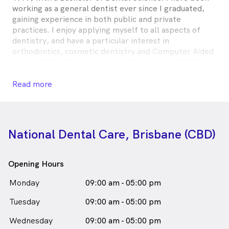
working as a general dentist ever since I graduated,
gaining experience in both public and private
practices. I enjoy applying myself to all aspects of
dentistry, and have a particular interest in
orthodontics, cosmetic dentistry and Computer Aided
Design (CAD)/Computer Aided Manufacture (CAM)
dental techniques, including ceramic restoration.I am
married, with two young children, and enjoy spending
Read more
whatever spare time I have with them—preferably at
the beach!
Dr Damian Lavery is
a
male_icon
Male
Dentist
National Dental Care, Brisbane (CBD)
in Brisbane who speaks
English
Opening Hours
Monday
09:00 am - 05:00 pm
Tuesday
09:00 am - 05:00 pm
Wednesday
09:00 am - 05:00 pm