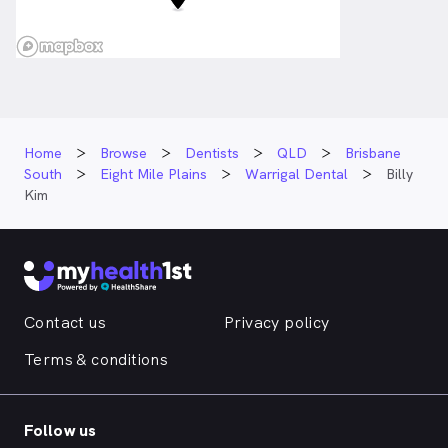
Home
Browse
Dentists
QLD
Brisbane
South
Eight Mile Plains
Warrigal Dental
Billy
Kim
Contact us
Privacy policy
Terms & conditions
Follow us