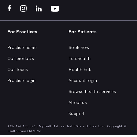
For Practices
For Patients
Practice home
Book now
Our products
Telehealth
Our focus
Health hub
Practice login
Account login
Browse health services
About us
Support
ACN 147 153 526 | MyHealth1st is a HealthShare Ltd platform. Copyright ©
HealthShare Ltd 2026.