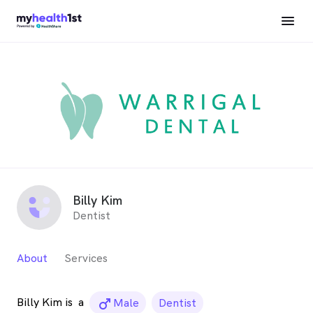
Billy Kim
Dentist
About
Services
Billy Kim is
a
male_icon
Male
Dentist