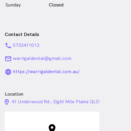
Sunday
Closed
Contact Details
phone
0733411013
email
warrigaldental@gmail.com
language_24px_rounded
https://warrigaldental.com.au/
Location
location_on_24px
41 Underwood Rd , Eight Mile Plains QLD