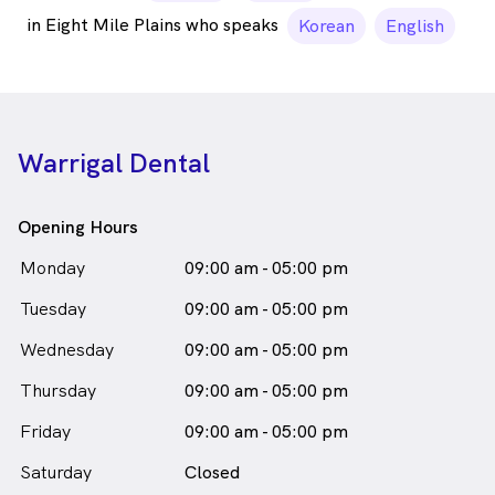
in Eight Mile Plains who speaks
Korean
English
Warrigal Dental
Opening Hours
Monday
09:00 am - 05:00 pm
Tuesday
09:00 am - 05:00 pm
Wednesday
09:00 am - 05:00 pm
Thursday
09:00 am - 05:00 pm
Friday
09:00 am - 05:00 pm
Saturday
Closed