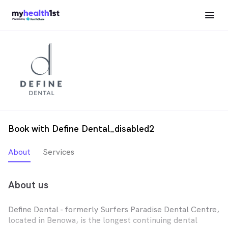
Book with Define Dental_disabled2
About
Services
About us
Define Dental - formerly Surfers Paradise Dental Centre,
located in Benowa, is the longest continuing dental