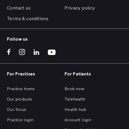
Contact us
Privacy policy
Terms & conditions
Follow us
For Practices
For Patients
Practice home
Book now
Our products
Telehealth
Our focus
Health hub
Practice login
Account login