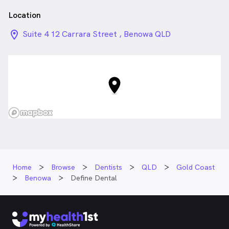
Location
location_on_24px
Suite 4 12 Carrara Street , Benowa QLD
Home
Browse
Dentists
QLD
Gold Coast
Benowa
Define Dental