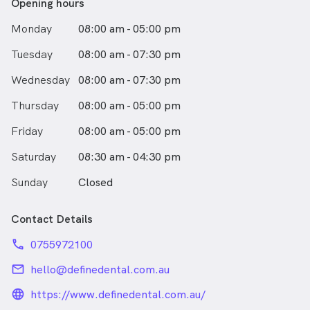
Opening hours
Monday
08:00 am - 05:00 pm
Tuesday
08:00 am - 07:30 pm
Wednesday
08:00 am - 07:30 pm
Thursday
08:00 am - 05:00 pm
Friday
08:00 am - 05:00 pm
Saturday
08:30 am - 04:30 pm
Sunday
Closed
Contact Details
phone
0755972100
email
hello@definedental.com.au
language_24px_rounded
https://www.definedental.com.au/