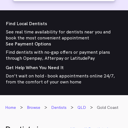
Find Local Dentists
See real time availability for dentists near you and
book the most convenient appointment
See Payment Options
Find dentists with no-gap offers or payment plans
through Openpay, Afterpay or LatitudePay
Get Help When You Need It
Don’t wait on hold - book appointments online 24/7,
from the comfort of your own home
Home
Browse
Dentists
QLD
Gold Coast