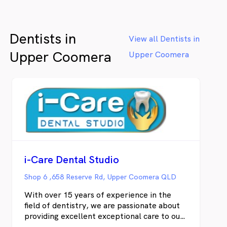
rainforests.
al
Be
re
Dentists in
ex
View all Dentists in
yo
Upper Coomera
Upper Coomera
i-Care Dental Studio
Shop 6 ,658 Reserve Rd, Upper Coomera QLD
With over 15 years of experience in the
field of dentistry, we are passionate about
providing excellent exceptional care to our
patients. We are a team of experienced