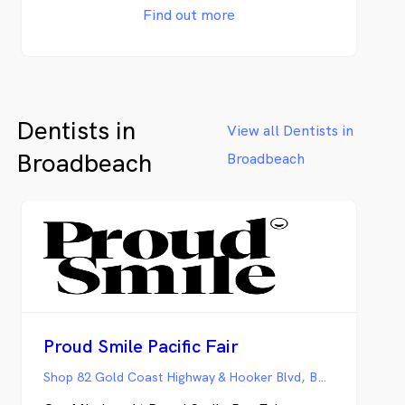
Dental Care is here to meet your needs with
Find out more
expertise and compassion. Our dentists at
Esteem Dental Care treat patients from all
age groups and are dedicated to assisting
patients with all aspects of dental needs.
We are dedicated to our patient’s well
Dentists in
being and care. Our team are committed to
View all Dentists in
achieving the best positive outcomes and
Broadbeach
Broadbeach
oral well-being for our patients. Our
dentures are made by our Dental Prosthesis
directly to the public, patients do not need
a referral from another health care
practitioner to come see us for treatment.
We offer with our dentures a 5-year
guarantee* against defects in materials and
craftsmanship. With us, the price is right
without compromising on quality.
Proud Smile Pacific Fair
Shop 82 Gold Coast Highway & Hooker Blvd, BROADBEACH QLD