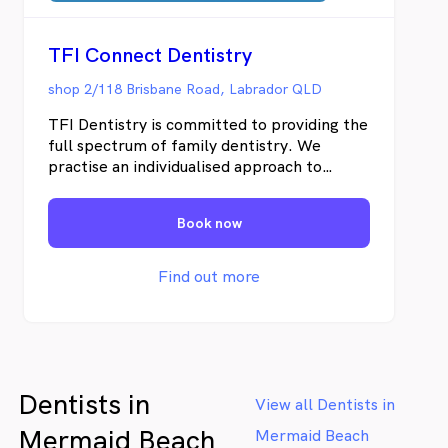
TFI Connect Dentistry
shop 2/118 Brisbane Road, Labrador QLD
TFI Dentistry is committed to providing the
full spectrum of family dentistry. We
practise an individualised approach to
dentistry, taking the time to make each of
our appointments unique and tailored to
Book now
every one of our patients. We have
designed our practice around the notion
that our patients comfort is our priority.
Find out more
When it comes to our adult patients we
provide a range of services to make them
relaxed and ease throughout their
treatment. We believe that maintaining
sound dental health is a fundamental aspect
Dentists in
of maintaining excellent general health.
View all Dentists in
This is why we offer our award winning
Mermaid Beach
Mermaid Beach
tooth fairy appointments for our youngest