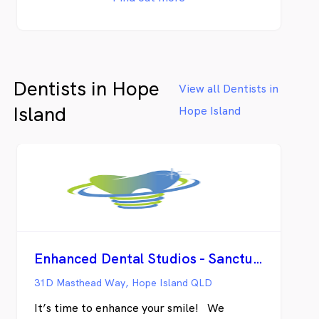
there when you need us. As your local
dentist, we’re available if you require urgent
care or emergency treatment and we’ll
make sure you’re seen as quickly as
possible. If you have private health
Dentists in Hope
insurance, we’re also able to offer you the
View all Dentists in
value and convenience of instant claiming
Island
Hope Island
through HICAPS, and if you’re eligible for
funding via Veterans’ Affairs programs or
the Child Dental Benefits Schedule we’re
pleased to welcome you.
Enhanced Dental Studios - Sanctuary Cove
31D Masthead Way, Hope Island QLD
It’s time to enhance your smile! We