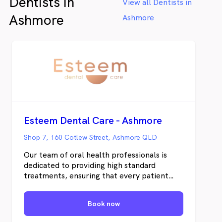
Dentists in
View all Dentists in
Ashmore
Ashmore
Esteem Dental Care - Ashmore
Shop 7, 160 Cotlew Street, Ashmore QLD
Our team of oral health professionals is
dedicated to providing high standard
treatments, ensuring that every patient
feels safe and comfortable throughout
their dental experience. Whether you’re in
Book now
need of routine dental care, orthodontic
treatment, or denture services, Esteem