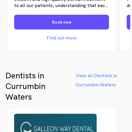
to all our patients, understanding that each
de
case is unique and tailoring treatment to
Pi
suit every individual.
su
Book now
de
se
De
Find out more
Dentists in
View all Dentists in
Currumbin
Currumbin Waters
Waters