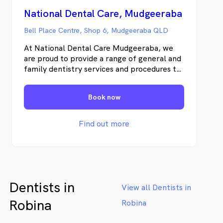
National Dental Care, Mudgeeraba
Bell Place Centre, Shop 6, Mudgeeraba QLD
At National Dental Care Mudgeeraba, we
are proud to provide a range of general and
family dentistry services and procedures to
the community of Mudgeeraba and
surrounding areas for over twenty years.
Book now
Our friendly team of highly experienced
dentists, therapists and dental hygienists
and are committed to providing all our
Find out more
patients with innovative and modern dental
procedures, caring for everything from
preventative and cosmetic dentistry to
minor oral surgery and emergency
procedures. Founded in 2013, National
Dentists in
Dental Care is an Australia-wide network of
View all Dentists in
dental practices providing Australians with
Robina
Robina
first-class dental care and services,
underpinned by a strong culture of ongoing