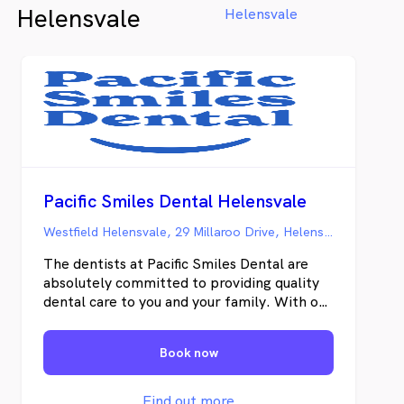
Helensvale
Helensvale
Pacific Smiles Dental Helensvale
Westfield Helensvale, 29 Millaroo Drive, Helensvale QLD
The dentists at Pacific Smiles Dental are
absolutely committed to providing quality
dental care to you and your family. With our
modern, comfortable dental care centres,
we are often just down the road. We know
Book now
how busy life can be, and that’s why most
of our centres are open six and seven days a
week, at lunchtime and after work so we’re
Find out more