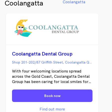
Coolangatta
Coolangatta
examinations, checking the overall
throu
health of your teeth and gums and take
fundi
X-rays when necessary.
the C
pleas
Coolangatta Dental Group
Shop 201-202/87 Griffith Street, Coolangatta QLD
With four welcoming locations spread
across the Gold Coast, Coolangatta Dental
Group has been caring for local smiles for
nearly two decades. Our experienced
dentists and friendly staff build thoughtful,
Book now
compassionate relationships tailored to you
and your family’s needs. We proudly offer
our signature gentle approach, clear
Find out more