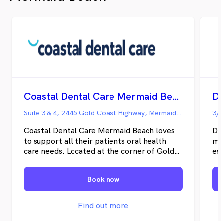
patients, ensuring that your child can
develop an understanding of the
importance of great dental health.
Coastal Dental Care Mermaid Beach
D
Suite 3 & 4, 2446 Gold Coast Highway, Mermaid Beach QLD
3/
Coastal Dental Care Mermaid Beach loves
Dr
to support all their patients oral health
ma
care needs. Located at the corner of Gold
es
Coast Highway and Markeri Street, we have
sm
just moved into brand-new premises at
im
Book now
Suite 3 & 4 2446 Gold Coast Highway. We
vi
have four dental surgeries, a 3-monthly kids
ou
club, and our friendly reception staff will
He
Find out more
make you feel at home. While you wait,
pr