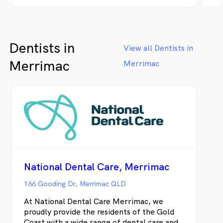
enjoy your choice of a hot or cold beverage,
se
on us. We also offer a selection of in-chair
ke
entertainment and iPad games for children
be
in the waiting room.
so
Dentists in
da
View all Dentists in
He
Merrimac
Merrimac
to
an
an
bo
tr
to
ou
ce
of
su
National Dental Care, Merrimac
de
st
166 Gooding Dr, Merrimac QLD
he
At National Dental Care Merrimac, we
pr
proudly provide the residents of the Gold
ma
Coast with a wide range of dental care and
We