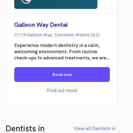
Galleon Way Dental
7/174 Galleon Way, Currumbin Waters QLD
Experience modern dentistry in a calm,
welcoming environment. From routine
check-ups to advanced treatments, we are
here for your smile.
Book now
Find out more
Dentists in
View all Dentists in