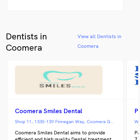
communication, leading-edge capabilities,
and positive experiences to more
neighborhoods – whether it’s your child’s
first check-up or transforming your smile
with veneers. Our steadfast commitment
Dentists in
remains to truly listen and craft a
View all Dentists in
customized dental home for every patient.
Coomera
Coomera
Coomera Smiles Dental
P
Shop 11, 1330-139 Finnegan Way, Coomera QLD
Coomera Smiles Dental aims to provide
Pa
efficient and high quality Dental treatment
7 