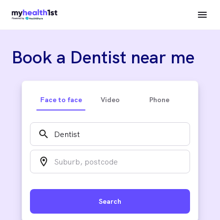
Book a Dentist near me
Face to face
Video
Phone
search
location_on
Search