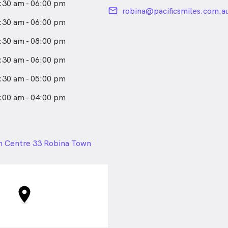
:30 am - 06:00 pm
email
robina@pacificsmiles.com.a
:30 am - 06:00 pm
:30 am - 08:00 pm
:30 am - 06:00 pm
:30 am - 05:00 pm
:00 am - 04:00 pm
24px
n Centre 33 Robina Town
bina QLD