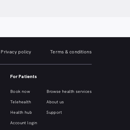
Privacy policy
Terms & conditions
For Patients
Book now
Browse health services
Telehealth
About us
Health hub
Support
Account login