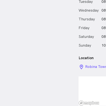
Tuesday
08
Wednesday
08
Thursday
08
Friday
08
Saturday
08
Sunday
10
Location
location_on_
Robina Tow
Centre , Ro