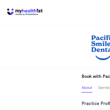
Book with Pac
About
Servic
Practice Profi