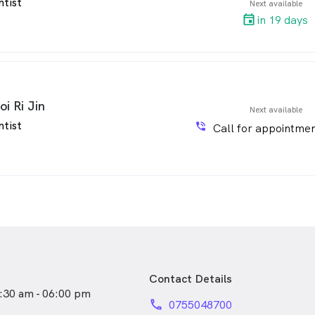
ntist
Next available
in 19 days
oi Ri Jin
Next available
ntist
phone_in_talk
Call for appointmen
Contact Details
:30 am - 06:00 pm
phone
0755048700