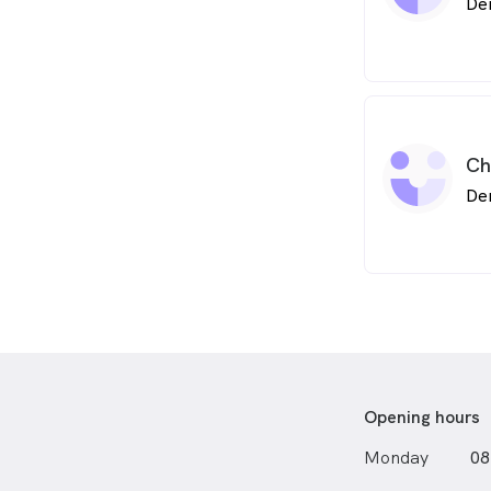
De
Ch
De
Opening hours
Monday
08