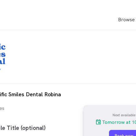
Browse 
ific Smiles Dental Robina
es
Next available
Tomorrow at 1
le Title (optional)
Book now