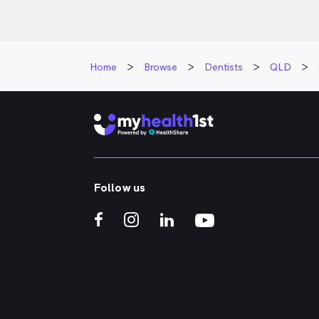
Home
Browse
Dentists
QLD
Follow us