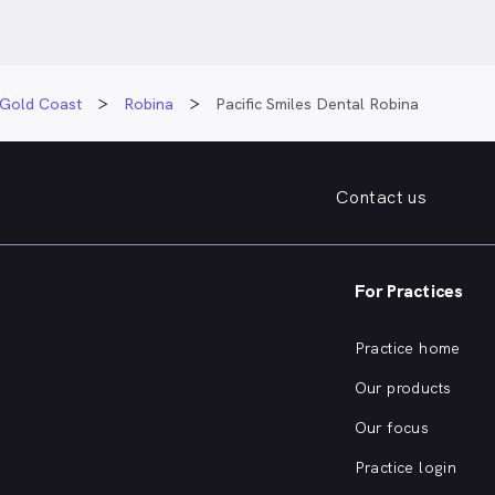
Gold Coast
Robina
Pacific Smiles Dental Robina
Contact us
For Practices
Practice home
Our products
Our focus
Practice login