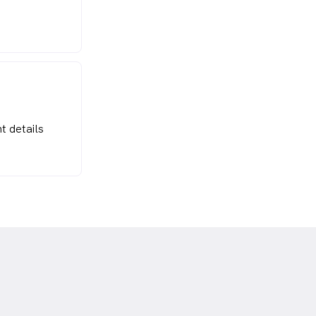
t details