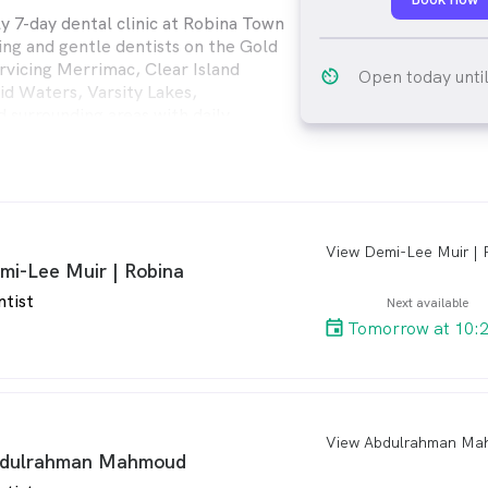
ly 7-day dental clinic at Robina Town
ing and gentle dentists on the Gold
ervicing Merrimac, Clear Island
av_timer
Open today unti
d Waters, Varsity Lakes,
surrounding areas with daily
al appointments. We offer general
dental, cosmetic dental and more.
 Dental* for eligible kids under the
ent's Child Dental Benefits
).
arro
mi-Lee Muir | Robina
ntist
Next available
Tomorrow at 10:
arro
dulrahman Mahmoud