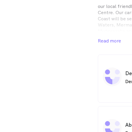
our local friend
Centre. Our car
Coast will be s
Waters, Mermai
Mudgeeraba and 
emergency dent
Read more
dental, family 
$1000 Free Kids
Federal Governm
Schedule (CDBS
De
De
Ab