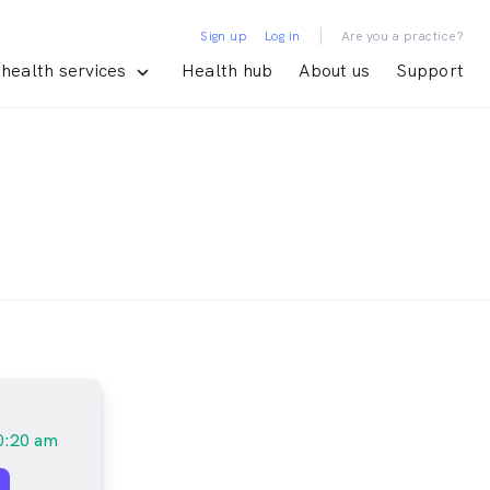
|
Sign up
Log in
Are you a practice?
health services
Health hub
About us
Support
0:20 am